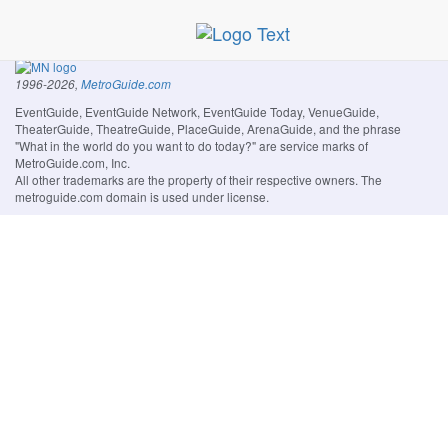
1996-2026,
MetroGuide.com
EventGuide, EventGuide Network, EventGuide Today, VenueGuide,
TheaterGuide, TheatreGuide, PlaceGuide, ArenaGuide, and the phrase
"What in the world do you want to do today?" are service marks of
MetroGuide.com, Inc.
All other trademarks are the property of their respective owners. The
metroguide.com domain is used under license.