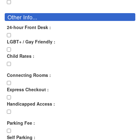
Other Info...
24-hour Front Desk :
LGBT+ / Gay Friendly :
Child Rates :
Connecting Rooms :
Express Checkout :
Handicapped Access :
Parking Fee :
Self Parking :