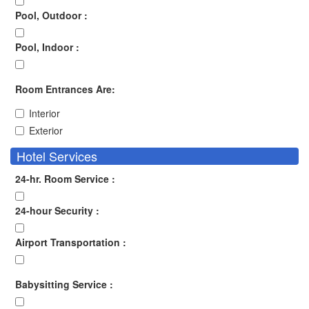
Pool, Outdoor :
Pool, Indoor :
Room Entrances Are:
Interior
Exterior
Hotel Services
24-hr. Room Service :
24-hour Security :
Airport Transportation :
Babysitting Service :