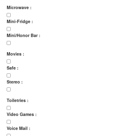
Microwave :
Mini-Fridge :
Mini/Honor Bar :
Movies :
Safe :
Stereo :
Toiletries :
Video Games :
Voice Mail :