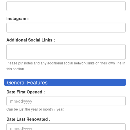
Instagram :
Additional Social Links :
Please put notes and any additional social network links on their own line in
this section.
General Features
Date First Opened :
Can be just the year or month + year.
Date Last Renovated :