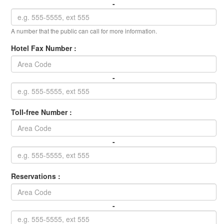
-
A number that the public can call for more information.
Hotel Fax Number :
-
Toll-free Number :
-
Reservations :
-