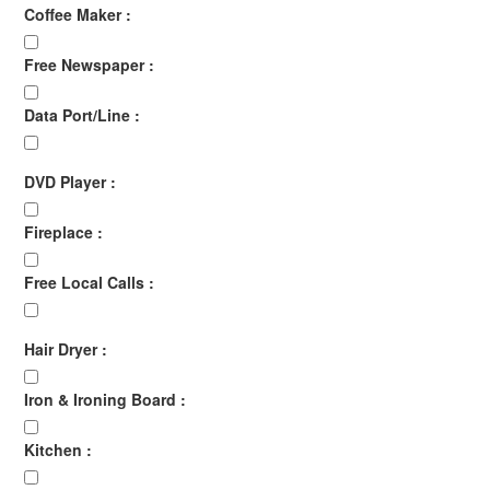
Coffee Maker :
Free Newspaper :
Data Port/Line :
DVD Player :
Fireplace :
Free Local Calls :
Hair Dryer :
Iron & Ironing Board :
Kitchen :