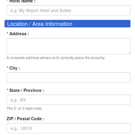
*
Hotel Name :
Location / Area Information
*
Address :
A complete address allows us to correctly place the property.
*
City :
*
State / Province :
The 2- or 3-digit code.
ZIP / Postal Code :