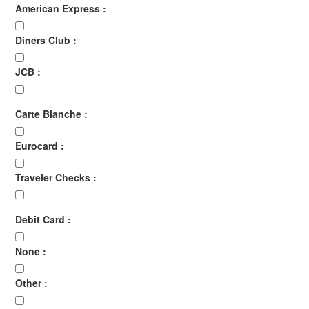
American Express :
Diners Club :
JCB :
Carte Blanche :
Eurocard :
Traveler Checks :
Debit Card :
None :
Other :