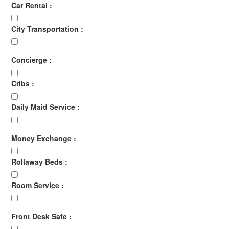
Car Rental :
City Transportation :
Concierge :
Cribs :
Daily Maid Service :
Money Exchange :
Rollaway Beds :
Room Service :
Front Desk Safe :