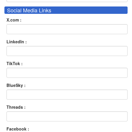
Social Media Links
X.com :
LinkedIn :
TikTok :
BlueSky :
Threads :
Facebook :