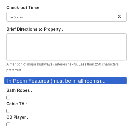
Check-out Time:
Brief Directions to Property :
A mention of major highways / arteries / exits. Less than 250 characters
preferred.
In Room Features (must be in all rooms)...
Bath Robes :
Cable TV :
CD Player :