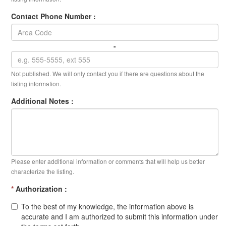
Contact Phone Number :
-
Not published. We will only contact you if there are questions about the
listing information.
Additional Notes :
Please enter additional information or comments that will help us better
characterize the listing.
*
Authorization :
To the best of my knowledge, the information above is
accurate and I am authorized to submit this information under