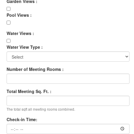
Garden Views :
Pool Views :
Water Views :
Water View Type :
Number of Meeting Rooms :
Total Meeting Sq. Ft. :
The total sqft all meeting rooms combined.
Check-in Time: