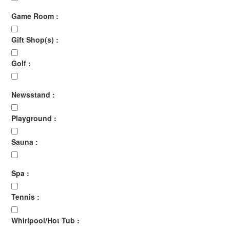
Game Room :
Gift Shop(s) :
Golf :
Newsstand :
Playground :
Sauna :
Spa :
Tennis :
Whirlpool/Hot Tub :