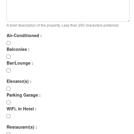
A brief description of the property. Less than 250 characters preferred.
Air-Conditioned :
Balconies :
Bar/Lounge :
Elevator(s) :
Parking Garage :
WiFi, in Hotel :
Restaurant(s) :