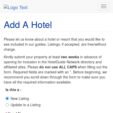
MetroGuide Network
HotelGuide
Add Hotel
Toggl
navig
Add A Hotel
Please let us know about a hotel or resort that you would like to
see included in our guides. Listings, if accepted, are free/without
charge.
Kindly submit your property at least
two weeks
in advance of
opening for inclusion in the HotelGuide Network directory and
affiliated sites. Please
do not use ALL CAPS
when filling out the
form. Required fields are marked with an
*
. Before beginning, we
recommend you scroll down through the form to make sure you
have all the required information available.
Is this a :
New Listing
Update to a Listing