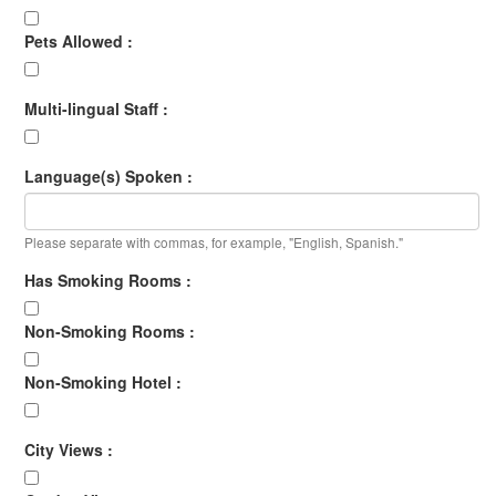
Pets Allowed :
Multi-lingual Staff :
Language(s) Spoken :
Please separate with commas, for example, "English, Spanish."
Has Smoking Rooms :
Non-Smoking Rooms :
Non-Smoking Hotel :
City Views :