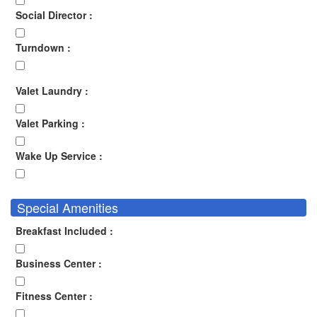
Social Director :
Turndown :
Valet Laundry :
Valet Parking :
Wake Up Service :
Special Amenities
Breakfast Included :
Business Center :
Fitness Center :