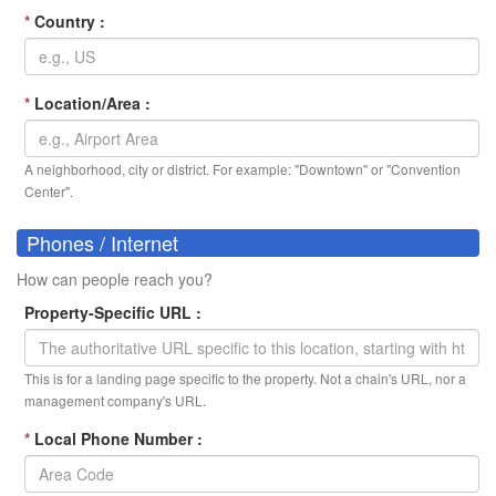
*
Country :
*
Location/Area :
A neighborhood, city or district. For example: "Downtown" or "Convention
Center".
Phones / Internet
How can people reach you?
Property-Specific URL :
This is for a landing page specific to the property. Not a chain's URL, nor a
management company's URL.
*
Local Phone Number :