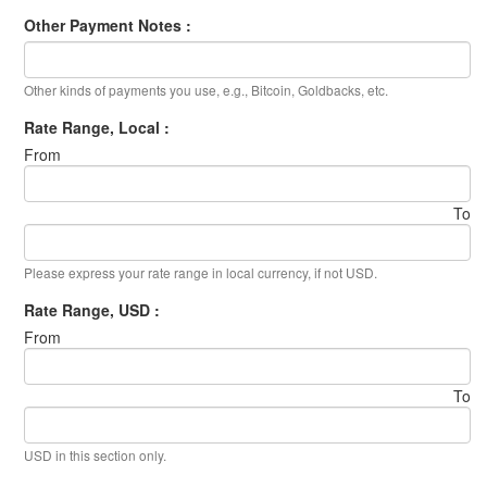
Other Payment Notes :
Other kinds of payments you use, e.g., Bitcoin, Goldbacks, etc.
Rate Range, Local :
From
To
Please express your rate range in local currency, if not USD.
Rate Range, USD :
From
To
USD in this section only.