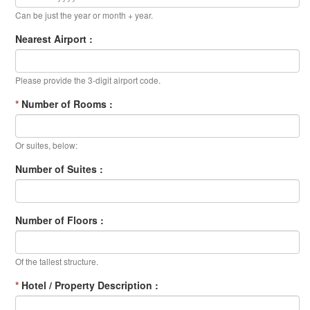
Can be just the year or month + year.
Nearest Airport :
Please provide the 3-digit airport code.
*
Number of Rooms :
Or suites, below:
Number of Suites :
Number of Floors :
Of the tallest structure.
*
Hotel / Property Description :