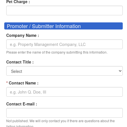
Pet Charge :
Promoter / Submitter Information
Company Name :
Please enter the name of the company submitting this information.
Contact Title :
*
Contact Name :
Contact E-mail :
Not published. We will only contact you if there are questions about the
listing information.