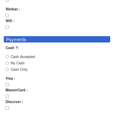
Wetbar :
Wifi :
Payments
Cash ?:
Cash Accepted
No Cash
Cash Only
Visa :
MasterCard :
Discover :