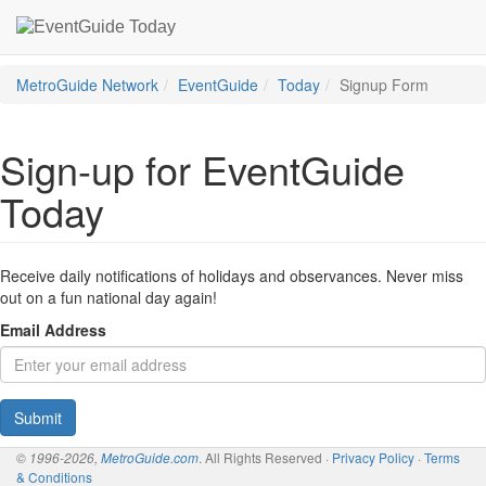
MetroGuide Network
EventGuide
Today
Signup Form
Sign-up for EventGuide
Today
Receive daily notifications of holidays and observances. Never miss
out on a fun national day again!
Email Address
Submit
. All Rights Reserved ·
Privacy Policy
·
Terms
© 1996-2026,
MetroGuide.com
& Conditions