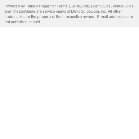
Powered by ThingManager for Forms. EventGuide, EventGuide, VenueGuide
and TheaterGuide are service marks of MetroGuide.com, Inc. All other
trademarks are the property of their respective owners. E-mail addresses are
not published or sold.