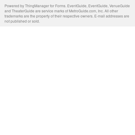
Powered by ThingManager for Forms. EventGuide, EventGuide, VenueGuide
and TheaterGuide are service marks of MetroGuide.com, Inc. All other
trademarks are the property of their respective owners. E-mail addresses are
not published or sold.