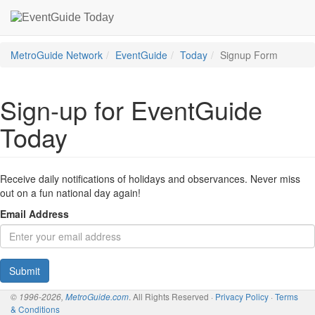
MetroGuide Network
EventGuide
Today
Signup Form
Sign-up for EventGuide
Today
Receive daily notifications of holidays and observances. Never miss
out on a fun national day again!
Email Address
Submit
. All Rights Reserved ·
Privacy Policy
·
Terms
© 1996-2026,
MetroGuide.com
& Conditions