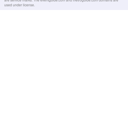
used under license.