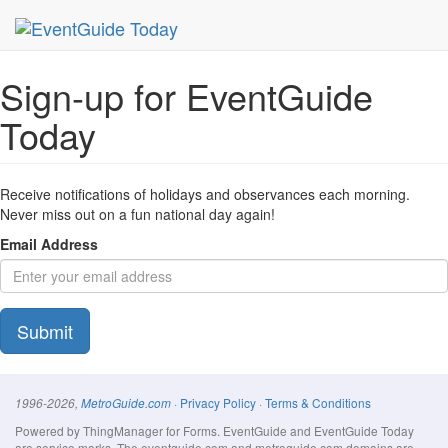
MetroGuide Network
EventGuide
Today
Signup Form
Sign-up for EventGuide
Today
Receive notifications of holidays and observances each morning.
Never miss out on a fun national day again!
Email Address
Submit
·
Privacy Policy
·
Terms & Conditions
1996-2026,
MetroGuide.com
Powered by ThingManager for Forms. EventGuide and EventGuide Today
are service marks. The eventguide.com and metroguide.com domains are