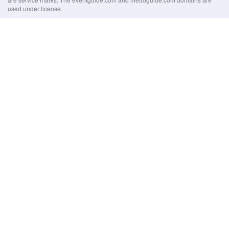
used under license.