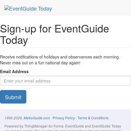
MetroGuide Network
EventGuide
Today
Signup Form
Sign-up for EventGuide
Today
Receive notifications of holidays and observances each morning.
Never miss out on a fun national day again!
Email Address
Submit
·
Privacy Policy
·
Terms & Conditions
1996-2026,
MetroGuide.com
Powered by ThingManager for Forms. EventGuide and EventGuide Today
are service marks. The eventguide.com and metroguide.com domains are