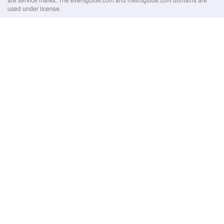
used under license.