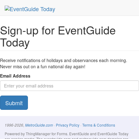
MetroGuide Network
EventGuide
Today
Signup Form
Sign-up for EventGuide
Today
Receive notifications of holidays and observances each morning.
Never miss out on a fun national day again!
Email Address
Submit
·
Privacy Policy
·
Terms & Conditions
1996-2026,
MetroGuide.com
Powered by ThingManager for Forms. EventGuide and EventGuide Today
are service marks. The eventguide.com and metroguide.com domains are