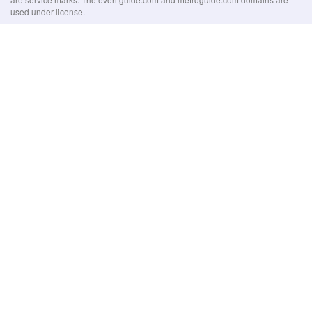
used under license.