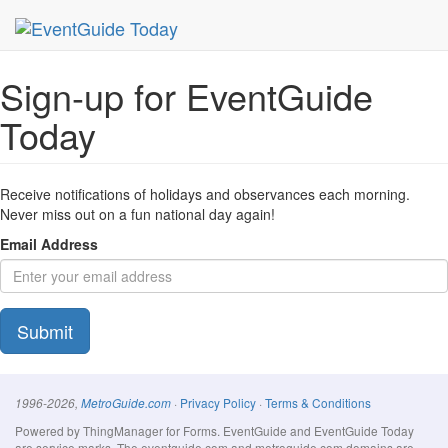
MetroGuide Network
EventGuide
Today
Signup Form
Sign-up for EventGuide
Today
Receive notifications of holidays and observances each morning.
Never miss out on a fun national day again!
Email Address
Submit
·
Privacy Policy
·
Terms & Conditions
1996-2026,
MetroGuide.com
Powered by ThingManager for Forms. EventGuide and EventGuide Today
are service marks. The eventguide.com and metroguide.com domains are