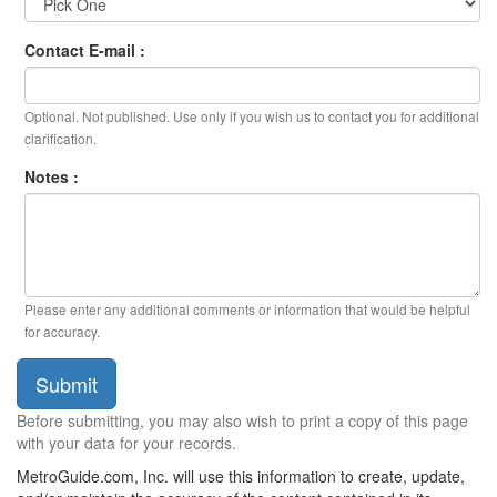
Contact E-mail :
Optional. Not published. Use only if you wish us to contact you for additional
clarification.
Notes :
Please enter any additional comments or information that would be helpful
for accuracy.
Submit
Before submitting, you may also wish to print a copy of this page
with your data for your records.
MetroGuide.com, Inc. will use this information to create, update,