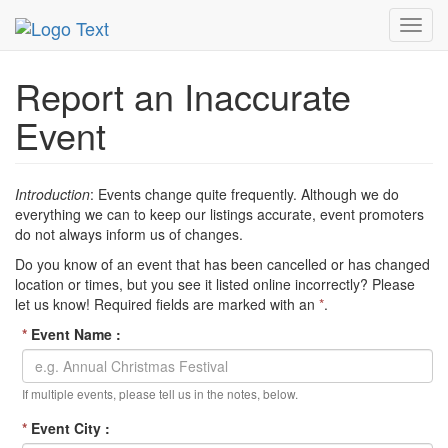
MetroGuide Network
EventGuide
Inaccurate Event
Toggl
navig
Report an Inaccurate
Event
Introduction
: Events change quite frequently. Although we do
everything we can to keep our listings accurate, event promoters
do not always inform us of changes.
Do you know of an event that has been cancelled or has changed
location or times, but you see it listed online incorrectly? Please
let us know! Required fields are marked with an
*
.
*
Event Name :
If multiple events, please tell us in the notes, below.
*
Event City :