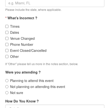
Please include the state, where applicable.
*
What's Incorrect ?
Times
Dates
Venue Changed
Phone Number
Event Closed/Cancelled
Other
If "Other" please tell us more in the notes section, below.
Were you attending ?
Planning to attend this event
Not planning on attending this event
Not sure
How Do You Know ?