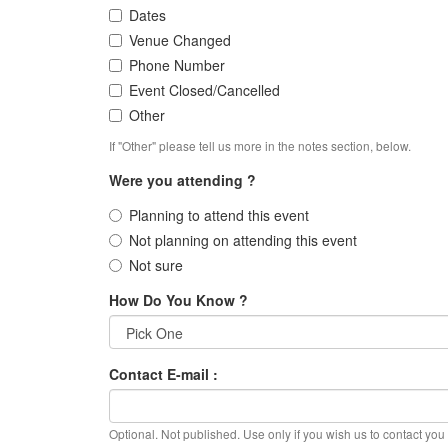
Dates
Venue Changed
Phone Number
Event Closed/Cancelled
Other
If "Other" please tell us more in the notes section, below.
Were you attending ?
Planning to attend this event
Not planning on attending this event
Not sure
How Do You Know ?
Contact E-mail :
Optional. Not published. Use only if you wish us to contact you f