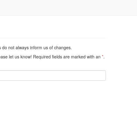
s do not always inform us of changes.
lease let us know! Required fields are marked with an
*
.