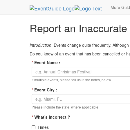
MetroGuide Network
EventGuide
Inaccurate Ev
More Gui
Report an Inaccurate
Introduction
: Events change quite frequently. Although
Do you know of an event that has been cancelled or has
*
Event Name :
If multiple events, please tell us in the notes, below.
*
Event City :
Please include the state, where applicable.
*
What's Incorrect ?
Times