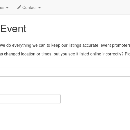
ent
des
Contact
 Event
 we do everything we can to keep our listings accurate, event promoter
 changed location or times, but you see it listed online incorrectly? P