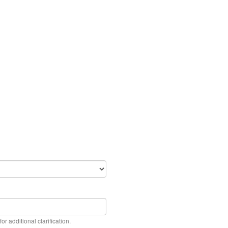
or additional clarification.