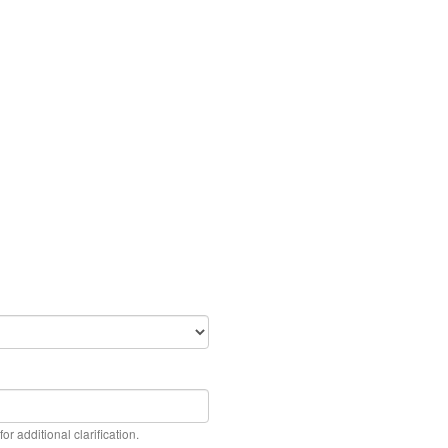
or additional clarification.