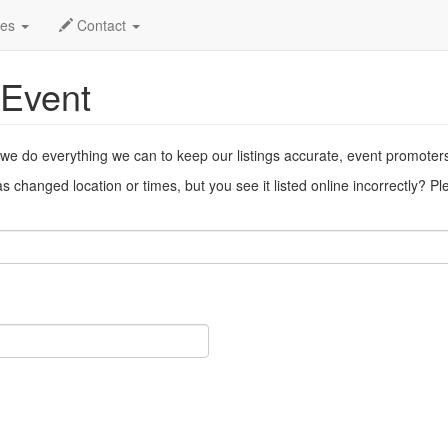
ent
des
Contact
 Event
 we do everything we can to keep our listings accurate, event promoter
 changed location or times, but you see it listed online incorrectly? P