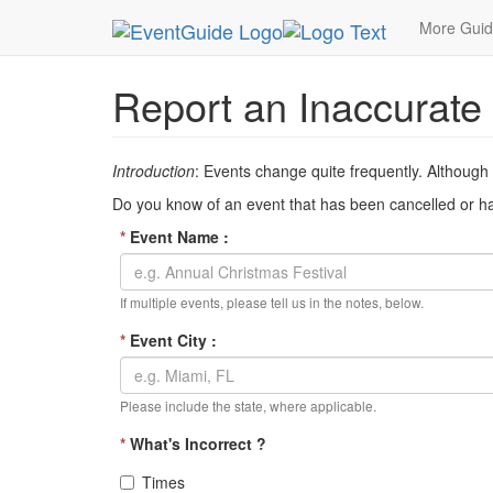
MetroGuide Network
EventGuide
Inaccurate Ev
More Gui
Report an Inaccurate
Introduction
: Events change quite frequently. Although
Do you know of an event that has been cancelled or has
*
Event Name :
If multiple events, please tell us in the notes, below.
*
Event City :
Please include the state, where applicable.
*
What's Incorrect ?
Times