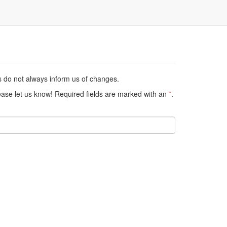
s do not always inform us of changes.
lease let us know! Required fields are marked with an
*
.