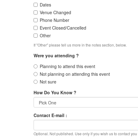
Dates
Venue Changed
Phone Number
Event Closed/Cancelled
Other
If "Other" please tell us more in the notes section, below.
Were you attending ?
Planning to attend this event
Not planning on attending this event
Not sure
How Do You Know ?
Contact E-mail :
Optional. Not published. Use only if you wish us to contact you f