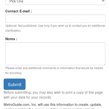
Contact E-mail :
Optional. Not published. Use only if you wish us to contact you for additional
clarification.
Notes :
Please enter any additional comments or information that would be helpful
for accuracy.
Submit
Before submitting, you may also wish to print a copy of this page
with your data for your records.
MetroGuide.com, Inc. will use this information to create, update,