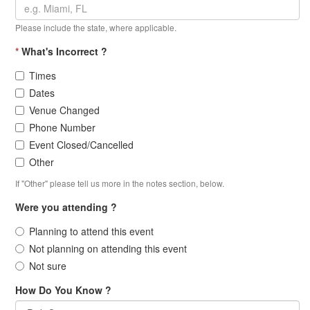
Please include the state, where applicable.
*
What's Incorrect ?
Times
Dates
Venue Changed
Phone Number
Event Closed/Cancelled
Other
If "Other" please tell us more in the notes section, below.
Were you attending ?
Planning to attend this event
Not planning on attending this event
Not sure
How Do You Know ?