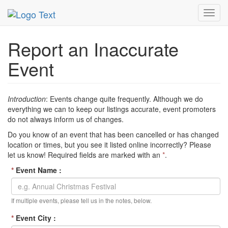
MetroGuide Network
EventGuide
Inaccurate Event
Toggl
navig
Report an Inaccurate
Event
Introduction
: Events change quite frequently. Although we do
everything we can to keep our listings accurate, event promoters
do not always inform us of changes.
Do you know of an event that has been cancelled or has changed
location or times, but you see it listed online incorrectly? Please
let us know! Required fields are marked with an
*
.
*
Event Name :
If multiple events, please tell us in the notes, below.
*
Event City :