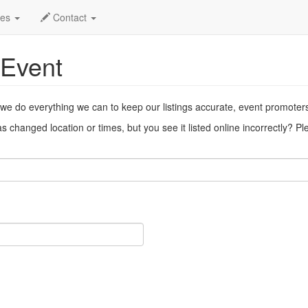
ent
des
Contact
 Event
 we do everything we can to keep our listings accurate, event promoter
 changed location or times, but you see it listed online incorrectly? P