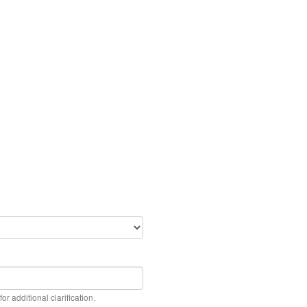
or additional clarification.