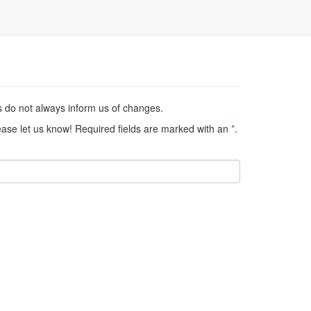
s do not always inform us of changes.
lease let us know! Required fields are marked with an
*
.