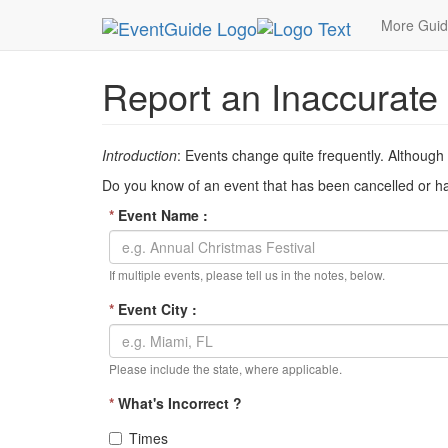
MetroGuide Network
EventGuide
Inaccurate Ev
More Gui
Report an Inaccurate
Introduction
: Events change quite frequently. Although
Do you know of an event that has been cancelled or has
*
Event Name :
If multiple events, please tell us in the notes, below.
*
Event City :
Please include the state, where applicable.
*
What's Incorrect ?
Times