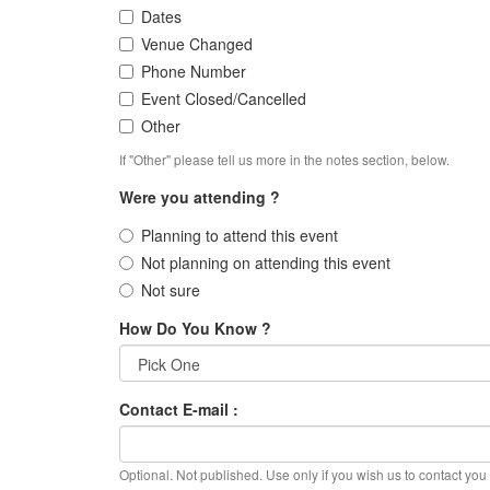
Dates
Venue Changed
Phone Number
Event Closed/Cancelled
Other
If "Other" please tell us more in the notes section, below.
Were you attending ?
Planning to attend this event
Not planning on attending this event
Not sure
How Do You Know ?
Contact E-mail :
Optional. Not published. Use only if you wish us to contact you f