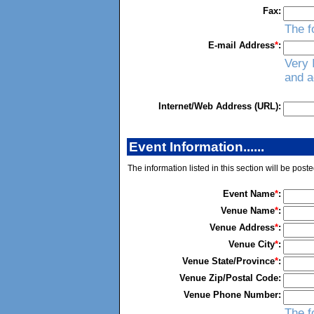
Fax:
The f
E-mail Address
*
:
Very 
and a
Internet/Web Address (URL):
Event Information......
The information listed in this section will be post
Event Name
*
:
Venue Name
*
:
Venue Address
*
:
Venue City
*
:
Venue State/Province
*
:
Venue Zip/Postal Code:
Venue Phone Number:
The f