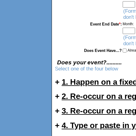
(Form
don't
Event End Date
*
:
Month:
(Form
don't
Does Event Have...?
Alrea
Does your event?..........
Select one of the four below
+
1. Happen on a fixed
+
2. Re-occur on a re
+
3. Re-occur on a re
+
4. Type or paste in 