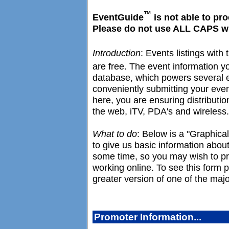
™
EventGuide
is not able to pr
Please do not use ALL CAPS whe
Introduction
: Events listings wit
are free. The event information y
database, which powers several e
conveniently submitting your eve
here, you are ensuring distributio
the web, iTV, PDA's and wireless.
What to do
: Below is a "Graphica
to give us basic information about
some time, so you may wish to prin
working online. To see this form
greater version of one of the maj
Promoter Information...