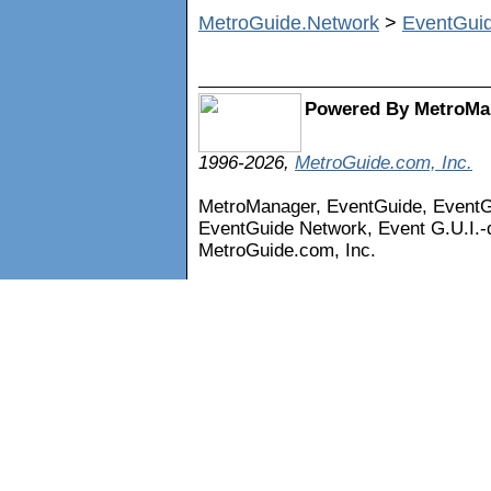
MetroGuide.Network
>
EventGui
Powered By MetroMa
1996-2026,
MetroGuide.com, Inc.
MetroManager, EventGuide, Event
EventGuide Network, Event G.U.I.-d
MetroGuide.com, Inc.