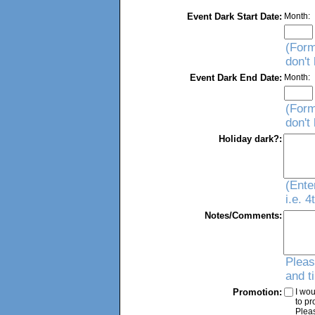
Event Dark Start Date:
Month:
(Form
don't
Event Dark End Date:
Month:
(Form
don't
Holiday dark?:
(Ente
i.e. 
Notes/Comments:
Pleas
and t
Promotion:
I wou
to p
Plea