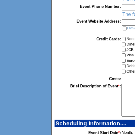
Event Phone Number:
The f
Event Website Address:
I am 
Credit Cards:
Non
Dine
JCB
Visa
Euro
Debi
Othe
Costs:
Brief Description of Event
*
:
Scheduling Information....
Event Start Date
*
:
Month: