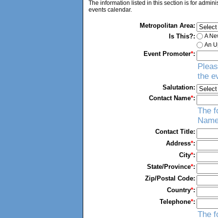
The information listed in this section is for admin
events calendar.
Metropolitan Area:
Is This?:
A Ne
An Up
Event Promoter
*
:
Pleas
the e
Salutation:
Contact Name
*
:
The f
Name
Contact Title:
Address
*
:
City
*
:
State/Province
*
:
Zip/Postal Code:
Country
*
:
Telephone
*
:
The f