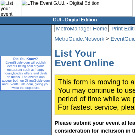
GUI - Digital Edition
MetroManager Home
Print Edit
MetroGuide.Network
>
EventGui
List Your
Did You Know?
Event Online
EventGuide.com will publish
events being held at your
restaurant such as happy
hours,holiday offers and deals
on meals. The events can
This form is moving to a
appear both on DiningGuide.com
and EventGuide.com, giving you
twice the exposure.
You may continue to use 
period of time while we 
For fastest service, ple
Please submit your event at le
consideration for inclusion in