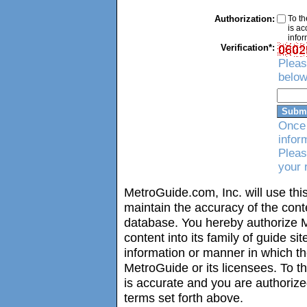
Authorization:
To th
is ac
infor
Verification*:
Pleas
below
Once 
infor
Pleas
your 
MetroGuide.com, Inc. will use this
maintain the accuracy of the con
database. You hereby authorize M
content into its family of guide si
information or manner in which t
MetroGuide or its licensees. To t
is accurate and you are authorize
terms set forth above.