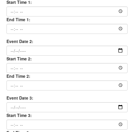
Start Time 1:
End Time 1:
Event Date 2:
Start Time 2:
End Time 2:
Event Date 3:
Start Time 3: