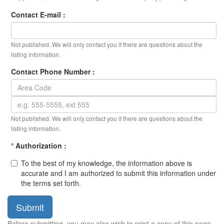
Contact E-mail :
Not published. We will only contact you if there are questions about the
listing information.
Contact Phone Number :
Not published. We will only contact you if there are questions about the
listing information.
*
Authorization :
To the best of my knowledge, the information above is
accurate and I am authorized to submit this information under
the terms set forth.
Submit
Before submitting, you may also wish to print a copy of this page