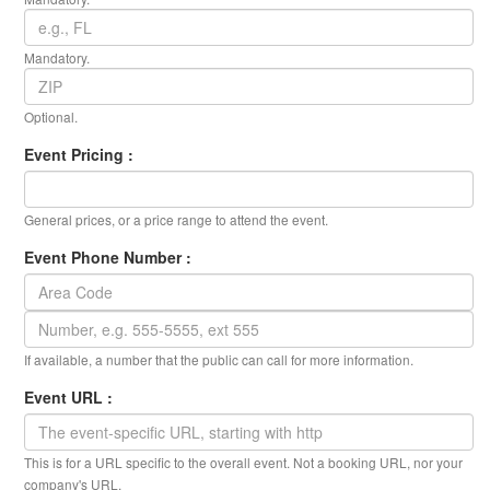
Mandatory.
Optional.
Event Pricing :
General prices, or a price range to attend the event.
Event Phone Number :
If available, a number that the public can call for more information.
Event URL :
This is for a URL specific to the overall event. Not a booking URL, nor your
company's URL.