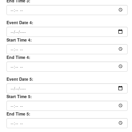
End Time 3:
Event Date 4:
Start Time 4:
End Time 4:
Event Date 5:
Start Time 5:
End Time 5: