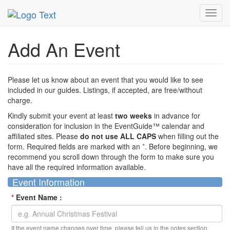
MetroGuide Network
EventGuide
Add Event
Toggl
navig
Add An Event
Please let us know about an event that you would like to see
included in our guides. Listings, if accepted, are free/without
charge.
Kindly submit your event at least
two weeks
in advance for
consideration for inclusion in the EventGuide™ calendar and
affiliated sites. Please
do not use ALL CAPS
when filling out the
form. Required fields are marked with an
*
. Before beginning, we
recommend you scroll down through the form to make sure you
have all the required information available.
Event Information
*
Event Name :
If the event name changes over time, please tell us in the notes section.