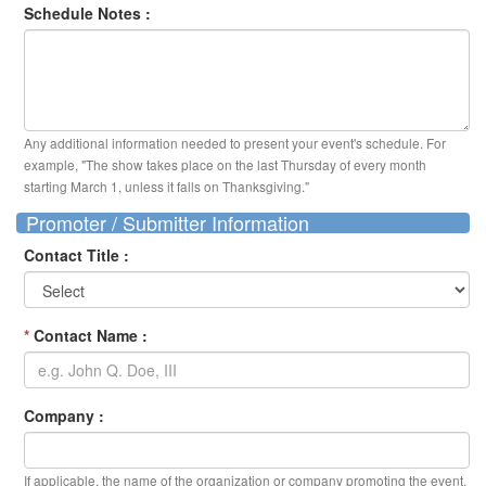
Schedule Notes :
Any additional information needed to present your event's schedule. For
example, "The show takes place on the last Thursday of every month
starting March 1, unless it falls on Thanksgiving."
Promoter / Submitter Information
Contact Title :
*
Contact Name :
Company :
If applicable, the name of the organization or company promoting the event.