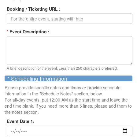
Booking / Ticketing URL :
*
Event Description :
A brief description of the event. Less than 250 characters preferred.
* Scheduling Information
Please provide specific dates and times
or
provide schedule
information in the "Schedule Notes" section, below.
For all-day events, put 12:00 AM as the start time and leave the
end time blank. If you need more than 5 lines, please add them to
the notes section.
Event Date 1: