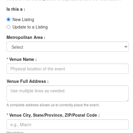
Is this a :
New Listing
Update to a Listing
Metropolitan Area :
*
Venue Name :
Venue Full Address :
A complete address allows us to correctly place the event.
*
Venue City, State/Province, ZIP/Postal Code :
Mandatory.