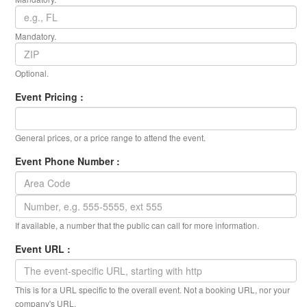
Mandatory.
Optional.
Event Pricing :
General prices, or a price range to attend the event.
Event Phone Number :
If available, a number that the public can call for more information.
Event URL :
This is for a URL specific to the overall event. Not a booking URL, nor your
company's URL.