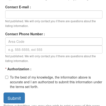
Contact E-mail :
Not published. We will only contact you if there are questions about the
listing information.
Contact Phone Number :
Not published. We will only contact you if there are questions about the
listing information.
*
Authorization :
To the best of my knowledge, the information above is
accurate and I am authorized to submit this information under
the terms set forth.
Submit
Before submitting, you may also wish to print a copy of this page