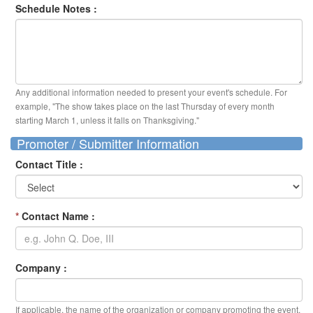
Schedule Notes :
Any additional information needed to present your event's schedule. For
example, "The show takes place on the last Thursday of every month
starting March 1, unless it falls on Thanksgiving."
Promoter / Submitter Information
Contact Title :
*
Contact Name :
Company :
If applicable, the name of the organization or company promoting the event.