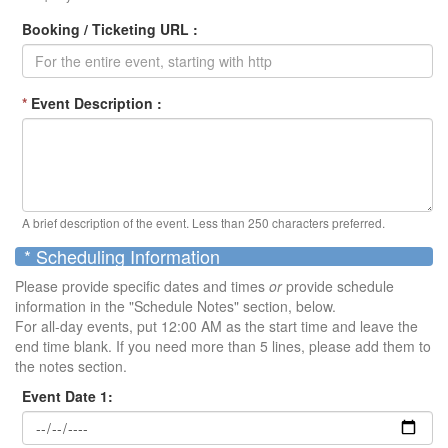
Booking / Ticketing URL :
*
Event Description :
A brief description of the event. Less than 250 characters preferred.
* Scheduling Information
Please provide specific dates and times
or
provide schedule
information in the "Schedule Notes" section, below.
For all-day events, put 12:00 AM as the start time and leave the
end time blank. If you need more than 5 lines, please add them to
the notes section.
Event Date 1: