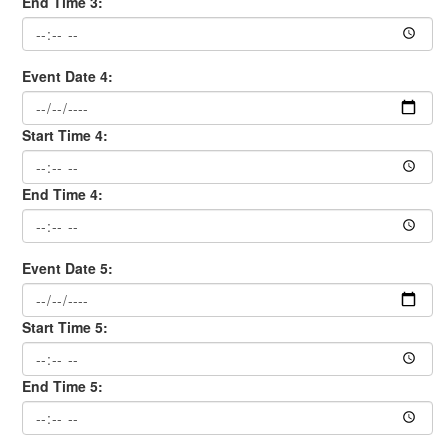
End Time 3:
Event Date 4:
Start Time 4:
End Time 4:
Event Date 5:
Start Time 5:
End Time 5: