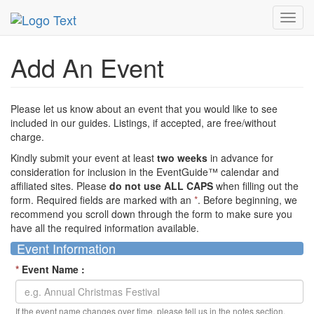
MetroGuide Network
EventGuide
Add Event
Toggl
navig
Add An Event
Please let us know about an event that you would like to see
included in our guides. Listings, if accepted, are free/without
charge.
Kindly submit your event at least
two weeks
in advance for
consideration for inclusion in the EventGuide™ calendar and
affiliated sites. Please
do not use ALL CAPS
when filling out the
form. Required fields are marked with an
*
. Before beginning, we
recommend you scroll down through the form to make sure you
have all the required information available.
Event Information
*
Event Name :
If the event name changes over time, please tell us in the notes section.