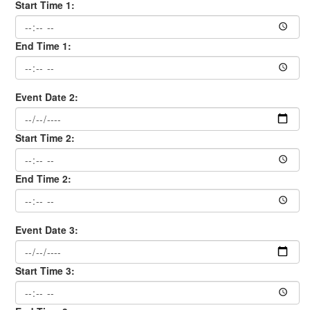
Start Time 1:
End Time 1:
Event Date 2:
Start Time 2:
End Time 2:
Event Date 3:
Start Time 3: