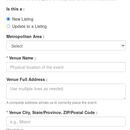
Is this a :
New Listing
Update to a Listing
Metropolitan Area :
*
Venue Name :
Venue Full Address :
A complete address allows us to correctly place the event.
*
Venue City, State/Province, ZIP/Postal Code :
Mandatory.