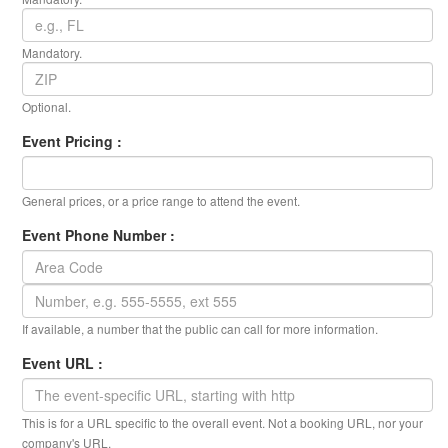
Mandatory.
Optional.
Event Pricing :
General prices, or a price range to attend the event.
Event Phone Number :
If available, a number that the public can call for more information.
Event URL :
This is for a URL specific to the overall event. Not a booking URL, nor your
company's URL.