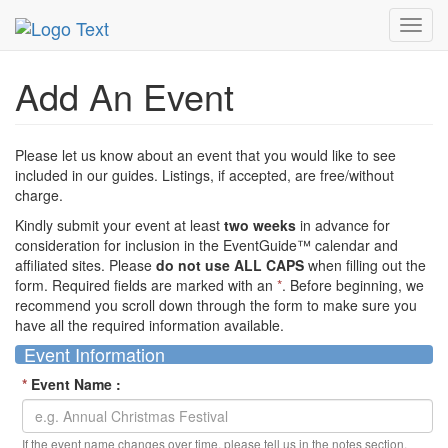
MetroGuide Network
EventGuide
Add Event
Toggl
navig
Add An Event
Please let us know about an event that you would like to see
included in our guides. Listings, if accepted, are free/without
charge.
Kindly submit your event at least
two weeks
in advance for
consideration for inclusion in the EventGuide™ calendar and
affiliated sites. Please
do not use ALL CAPS
when filling out the
form. Required fields are marked with an
*
. Before beginning, we
recommend you scroll down through the form to make sure you
have all the required information available.
Event Information
*
Event Name :
If the event name changes over time, please tell us in the notes section.