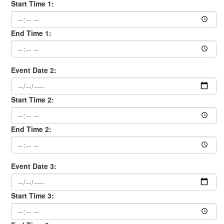
Start Time 1:
End Time 1:
Event Date 2:
Start Time 2:
End Time 2:
Event Date 3:
Start Time 3: