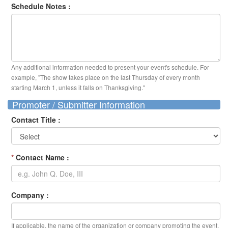
Schedule Notes :
Any additional information needed to present your event's schedule. For
example, "The show takes place on the last Thursday of every month
starting March 1, unless it falls on Thanksgiving."
Promoter / Submitter Information
Contact Title :
*
Contact Name :
Company :
If applicable, the name of the organization or company promoting the event.