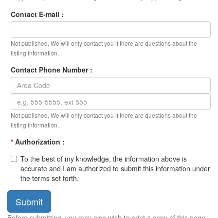
Contact E-mail :
Not published. We will only contact you if there are questions about the
listing information.
Contact Phone Number :
Not published. We will only contact you if there are questions about the
listing information.
*
Authorization :
To the best of my knowledge, the information above is
accurate and I am authorized to submit this information under
the terms set forth.
Submit
Before submitting, you may also wish to print a copy of this page