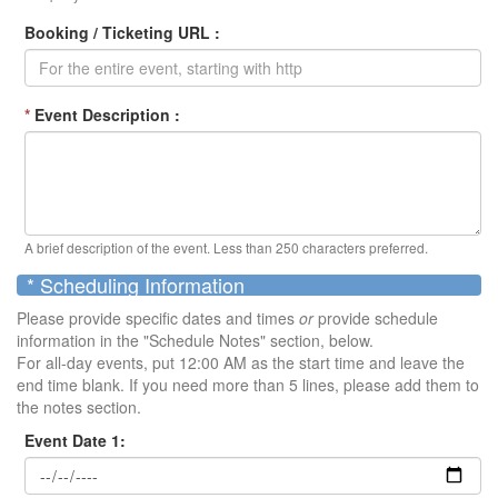
Booking / Ticketing URL :
*
Event Description :
A brief description of the event. Less than 250 characters preferred.
* Scheduling Information
Please provide specific dates and times
or
provide schedule
information in the "Schedule Notes" section, below.
For all-day events, put 12:00 AM as the start time and leave the
end time blank. If you need more than 5 lines, please add them to
the notes section.
Event Date 1: