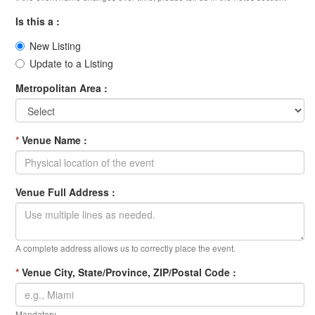
Is this a :
New Listing
Update to a Listing
Metropolitan Area :
*
Venue Name :
Venue Full Address :
A complete address allows us to correctly place the event.
*
Venue City, State/Province, ZIP/Postal Code :
Mandatory.