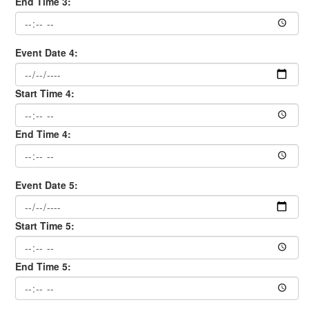
End Time 3:
Event Date 4:
Start Time 4:
End Time 4:
Event Date 5:
Start Time 5:
End Time 5: