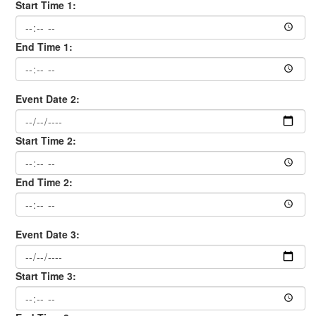
Start Time 1:
End Time 1:
Event Date 2:
Start Time 2:
End Time 2:
Event Date 3:
Start Time 3: