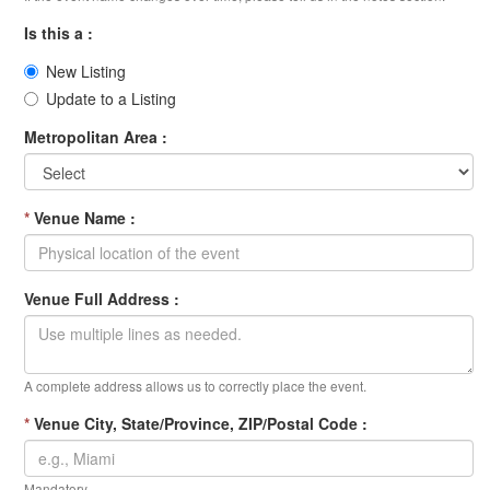
Is this a :
New Listing
Update to a Listing
Metropolitan Area :
*
Venue Name :
Venue Full Address :
A complete address allows us to correctly place the event.
*
Venue City, State/Province, ZIP/Postal Code :
Mandatory.