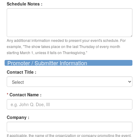
Schedule Notes :
Any additional information needed to present your event's schedule. For
example, "The show takes place on the last Thursday of every month
starting March 1, unless it falls on Thanksgiving."
Promoter / Submitter Information
Contact Title :
*
Contact Name :
Company :
If applicable, the name of the organization or company promoting the event.