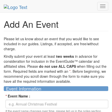
MetroGuide Network
EventGuide
Add Event
Toggl
navig
Add An Event
Please let us know about an event that you would like to see
included in our guides. Listings, if accepted, are free/without
charge.
Kindly submit your event at least
two weeks
in advance for
consideration for inclusion in the EventGuide™ calendar and
affiliated sites. Please
do not use ALL CAPS
when filling out the
form. Required fields are marked with an
*
. Before beginning, we
recommend you scroll down through the form to make sure you
have all the required information available.
Event Information
*
Event Name :
If the event name changes over time, please tell us in the notes section.