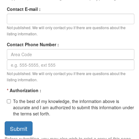
Contact E-mail :
Not published. We will only contact you if there are questions about the
listing information.
Contact Phone Number :
Not published. We will only contact you if there are questions about the
listing information.
*
Authorization :
To the best of my knowledge, the information above is
accurate and I am authorized to submit this information under
the terms set forth.
Submit
Before submitting, you may also wish to print a copy of this page