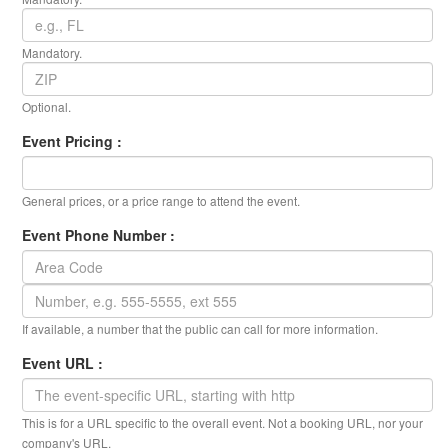
Mandatory.
Optional.
Event Pricing :
General prices, or a price range to attend the event.
Event Phone Number :
If available, a number that the public can call for more information.
Event URL :
This is for a URL specific to the overall event. Not a booking URL, nor your
company's URL.