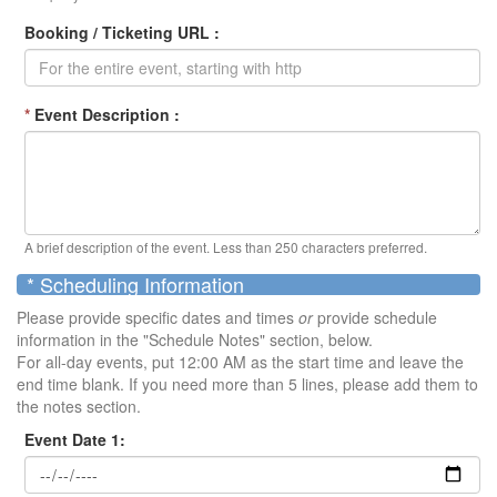
Booking / Ticketing URL :
*
Event Description :
A brief description of the event. Less than 250 characters preferred.
* Scheduling Information
Please provide specific dates and times
or
provide schedule
information in the "Schedule Notes" section, below.
For all-day events, put 12:00 AM as the start time and leave the
end time blank. If you need more than 5 lines, please add them to
the notes section.
Event Date 1: