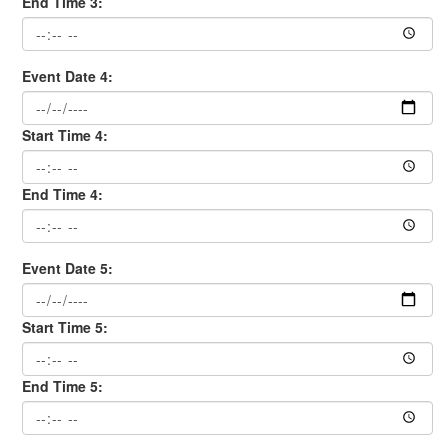
End Time 3:
Event Date 4:
Start Time 4:
End Time 4:
Event Date 5:
Start Time 5:
End Time 5: