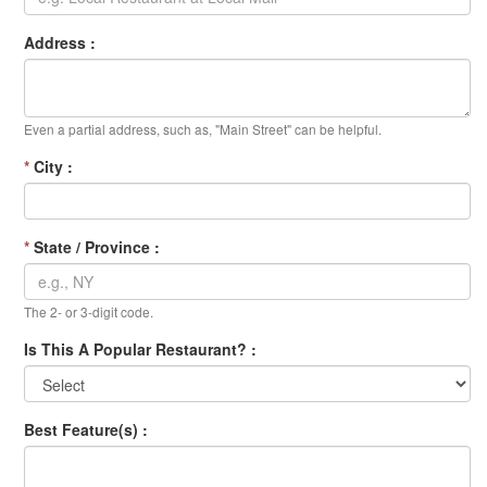
Address :
Even a partial address, such as, "Main Street" can be helpful.
*
City :
*
State / Province :
The 2- or 3-digit code.
Is This A Popular Restaurant? :
Best Feature(s) :