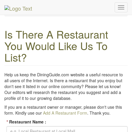
MetroGuide Network
DiningGuide
Toggl
Suggest a Restaurant
navig
Is There A Restaurant
You Would Like Us To
List?
Help us keep the DiningGuide.com website a useful resource to
all users of the Internet. Is there a restaurant that you enjoy but
don't see it listed in our online community? Please let us know!
Our editors will research the restaurant you suggest and add a
profile of it to our growing database.
If you are a restaurant owner or manager, please don't use this
form. Kindly use our
Add A Restaurant Form
. Thank you.
*
Restaurant Name :