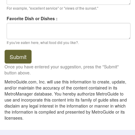
For example, "excellent service" or "views of the sunset."
Favorite Dish or Dishes :
If you've eaten here, what food did you like?.
Submit
Once you have entered your suggestion, press the "Submit"
button above.
MetroGuide.com, Inc. will use this information to create, update,
and/or maintain the accuracy of the content contained in its
MetroManager database. You hereby authorize MetroGuide to
use and incorporate this content into its family of guide sites and
disclaim any legal interest in the information or manner in which
the information is compiled and presented by MetroGuide or its
licensees.