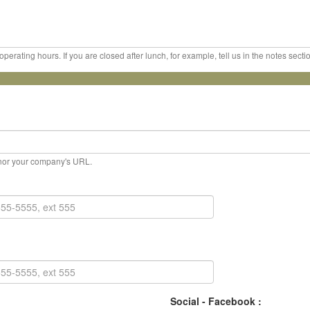
erating hours. If you are closed after lunch, for example, tell us in the notes sect
, nor your company's URL.
Social - Facebook :