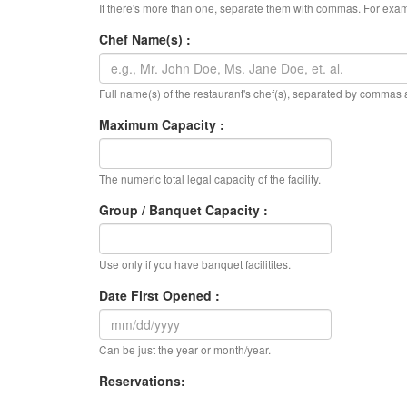
If there's more than one, separate them with commas. For exam
Chef Name(s) :
Full name(s) of the restaurant's chef(s), separated by commas
Maximum Capacity :
The numeric total legal capacity of the facility.
Group / Banquet Capacity :
Use only if you have banquet facilitites.
Date First Opened :
Can be just the year or month/year.
Reservations: