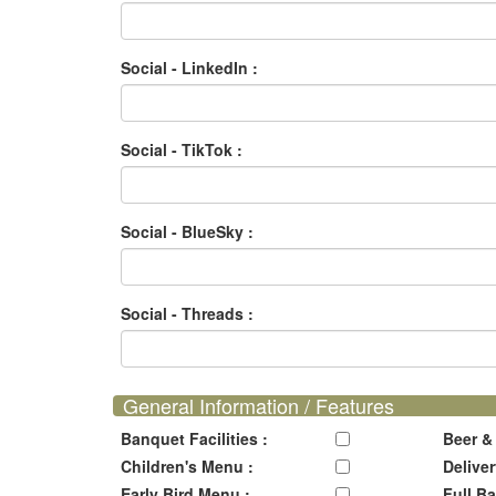
Social - LinkedIn :
Social - TikTok :
Social - BlueSky :
Social - Threads :
General Information / Features
Banquet Facilities :
Beer &
Children's Menu :
Deliver
Early Bird Menu :
Full Ba