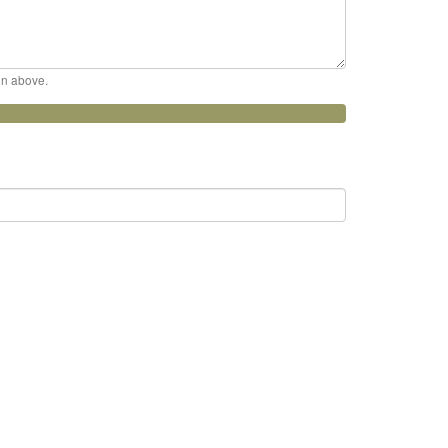
ion above.