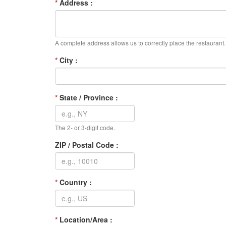
*
Address :
A complete address allows us to correctly place the restaurant.
*
City :
*
State / Province :
The 2- or 3-digit code.
ZIP / Postal Code :
*
Country :
*
Location/Area :