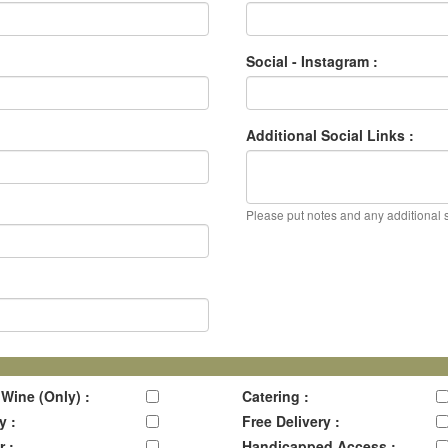
Social - Instagram :
Additional Social Links :
Please put notes and any additional so
 Wine (Only) :
Catering :
y :
Free Delivery :
r :
Handicapped Access :