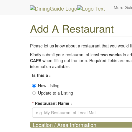
MetroGuide Network
DiningGuide
Add Restaura
More Gu
Add A Restaurant
Please let us know about a restaurant that you would lik
Kindly submit your restaurant at least
two weeks
in ad
CAPS
when filling out the form. Required fields are m
information available.
Is this a :
New Listing
Update to a Listing
*
Restaurant Name :
Location / Area Information