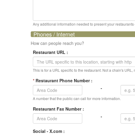
Any additional information needed to present your restaurants op
Phones / Internet
How can people reach you?
Restaurant URL :
This is for a URL specific to the restaurant. Not a chain's URL
*
Restaurant Phone Number :
-
A number that the public can call for more information.
Restaurant Fax Number :
-
Social - X.com :