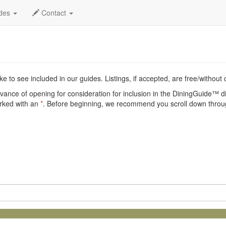
nt
ides
Contact
e to see included in our guides. Listings, if accepted, are free/without
vance of opening for consideration for inclusion in the DiningGuide™ dir
arked with an
*
. Before beginning, we recommend you scroll down throug