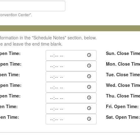
Convention Center".
formation in the "Schedule Notes" section, below.
me and leave the end time blank.
pen Time:
Sun. Close Tim
pen Time:
Mon. Close Tim
pen Time:
Tue. Close Time
pen Time:
Wed. Close Tim
pen Time:
Thu. Close Tim
pen Time:
Fri. Open Time:
pen Time:
Sat. Open Time