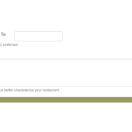
To
) preferred.
us better characterize your restaurant.