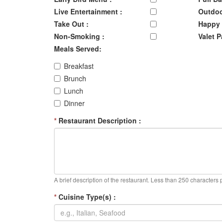
Live Entertainment :
Outdoo
Take Out :
Happy 
Non-Smoking :
Valet P
Meals Served:
Breakfast
Brunch
Lunch
Dinner
*
Restaurant Description :
A brief description of the restaurant. Less than 250 characters 
*
Cuisine Type(s) :