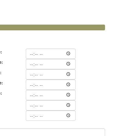
e:
e:
:
e:
e:
: