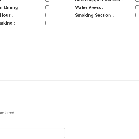
r Dining :
Water Views :
Hour :
Smoking Section :
arking :
preferred.