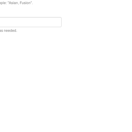
ple: "Asian, Fusion".
 as needed.