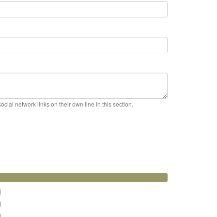
cial network links on their own line in this section.