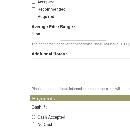
Accepted
Recommended
Required
Average Price Range :
From
The per person price range for a typical meal. Values in USD ($
Additional Notes :
Please enter additional information or comments that will help 
Payments
Cash ?:
Cash Accepted
No Cash