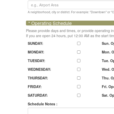
A neighborhood, city or district. For example: "Downtown" or "
* Operating Schedule
Please provide days and times, or provide operating in
If you are open 24 hours, put 12:00 AM as the start ti
SUNDAY:
Sun. O
MONDAY:
Mon. O
TUESDAY:
Tue. O
WEDNESDAY:
Wed. O
THURSDAY:
Thu. O
FRIDAY:
Fri. O
SATURDAY:
Sat. O
Schedule Notes :