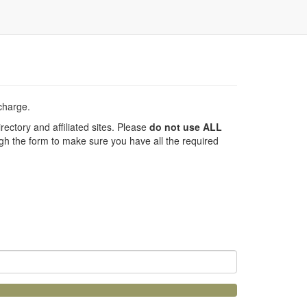
 charge.
ectory and affiliated sites. Please
do not use ALL
h the form to make sure you have all the required