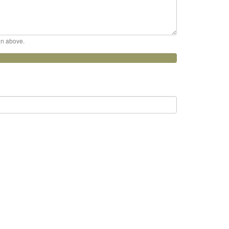
ion above.