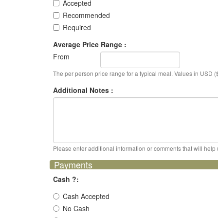
Accepted
Recommended
Required
Average Price Range :
From
The per person price range for a typical meal. Values in USD ($
Additional Notes :
Please enter additional information or comments that will help 
Payments
Cash ?:
Cash Accepted
No Cash