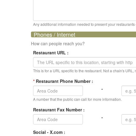
Any additional information needed to present your restaurants op
Phones / Internet
How can people reach you?
Restaurant URL :
This is for a URL specific to the restaurant. Not a chain's URL
*
Restaurant Phone Number :
-
A number that the public can call for more information.
Restaurant Fax Number :
-
Social - X.com :