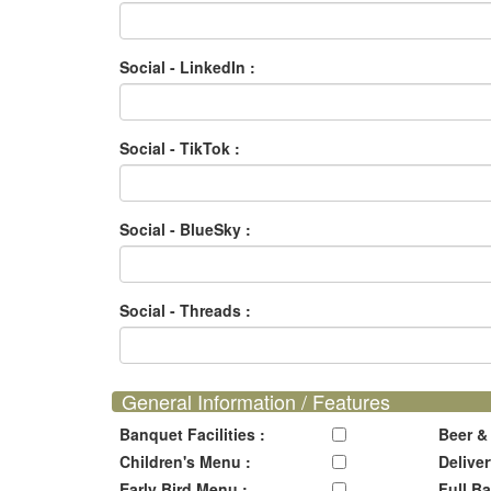
Social - LinkedIn :
Social - TikTok :
Social - BlueSky :
Social - Threads :
General Information / Features
Banquet Facilities :
Beer &
Children's Menu :
Deliver
Early Bird Menu :
Full Ba