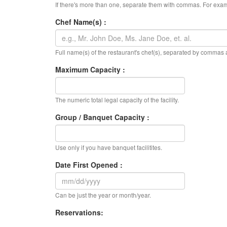
If there's more than one, separate them with commas. For exam
Chef Name(s) :
Full name(s) of the restaurant's chef(s), separated by commas
Maximum Capacity :
The numeric total legal capacity of the facility.
Group / Banquet Capacity :
Use only if you have banquet facilitites.
Date First Opened :
Can be just the year or month/year.
Reservations: