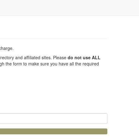
 charge.
ectory and affiliated sites. Please
do not use ALL
h the form to make sure you have all the required