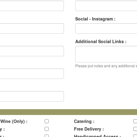
Social - Instagram :
Additional Social Links :
Please put notes and any additional so
 Wine (Only) :
Catering :
y :
Free Delivery :
r :
Handicapped Access :