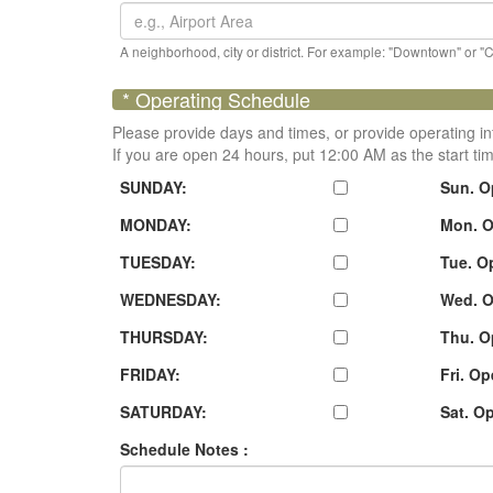
A neighborhood, city or district. For example: "Downtown" or "
* Operating Schedule
Please provide days and times, or provide operating in
If you are open 24 hours, put 12:00 AM as the start ti
SUNDAY:
Sun. O
MONDAY:
Mon. O
TUESDAY:
Tue. O
WEDNESDAY:
Wed. O
THURSDAY:
Thu. O
FRIDAY:
Fri. O
SATURDAY:
Sat. O
Schedule Notes :