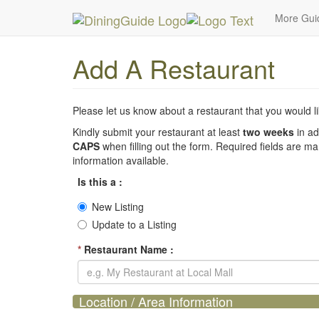
MetroGuide Network
DiningGuide
Add Restaura
More Gu
Add A Restaurant
Please let us know about a restaurant that you would lik
Kindly submit your restaurant at least
two weeks
in ad
CAPS
when filling out the form. Required fields are m
information available.
Is this a :
New Listing
Update to a Listing
*
Restaurant Name :
Location / Area Information