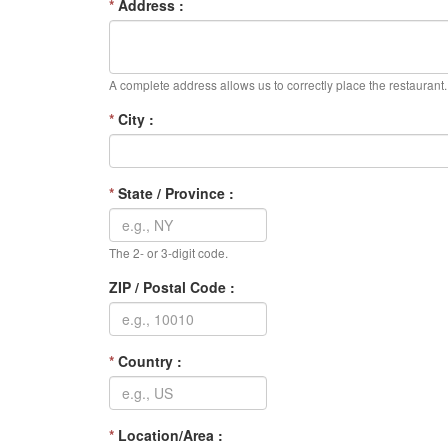
*
Address :
A complete address allows us to correctly place the restaurant.
*
City :
*
State / Province :
The 2- or 3-digit code.
ZIP / Postal Code :
*
Country :
*
Location/Area :