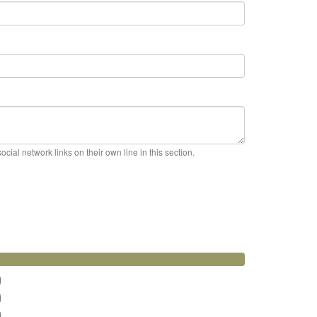
cial network links on their own line in this section.