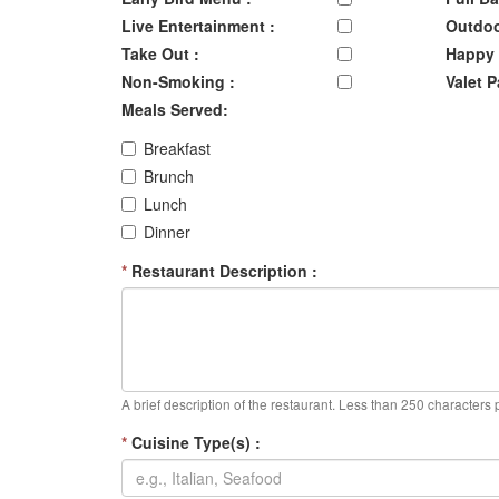
Live Entertainment :
Outdoo
Take Out :
Happy 
Non-Smoking :
Valet P
Meals Served:
Breakfast
Brunch
Lunch
Dinner
*
Restaurant Description :
A brief description of the restaurant. Less than 250 characters 
*
Cuisine Type(s) :