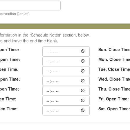
Convention Center".
formation in the "Schedule Notes" section, below.
me and leave the end time blank.
pen Time:
Sun. Close Tim
pen Time:
Mon. Close Tim
pen Time:
Tue. Close Time
pen Time:
Wed. Close Tim
pen Time:
Thu. Close Tim
pen Time:
Fri. Open Time:
pen Time:
Sat. Open Time