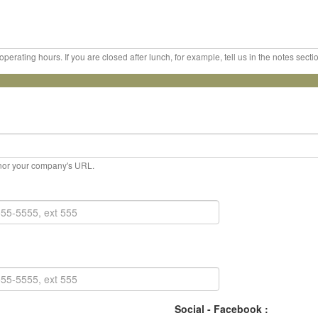
erating hours. If you are closed after lunch, for example, tell us in the notes sect
, nor your company's URL.
Social - Facebook :