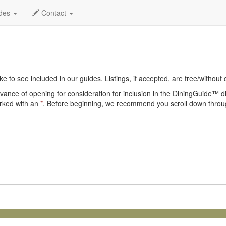
nt
ides
Contact
e to see included in our guides. Listings, if accepted, are free/without
vance of opening for consideration for inclusion in the DiningGuide™ dir
arked with an
*
. Before beginning, we recommend you scroll down throug