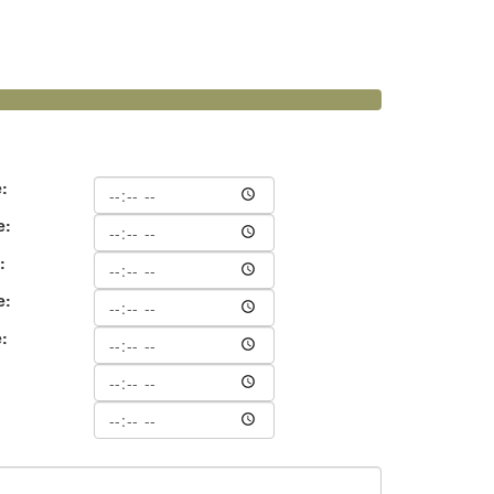
e:
e:
:
e:
e:
: