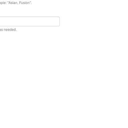
ple: "Asian, Fusion".
 as needed.