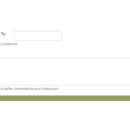
To
) preferred.
us better characterize your restaurant.