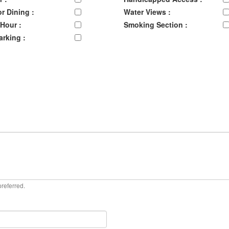
r Dining :
Water Views :
Hour :
Smoking Section :
arking :
preferred.