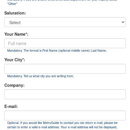
"Other"
Salutation:
Your Name*:
Mandatory. The format is First Name (optional middle name) Last Name.
Your City*:
Mandatory. Tell us what city you are writing from.
Company:
E-mail:
Optional. If you would like MetroGuide to contact you via return e-mail, please be
certain to enter a valid e-mail address. Your e-mail address will not be displayed,