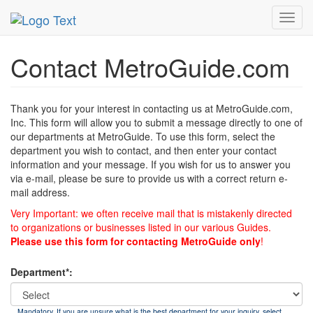
MetroGuide
List of Forms
Contact
Toggl
navig
Contact MetroGuide.com
Thank you for your interest in contacting us at MetroGuide.com,
Inc. This form will allow you to submit a message directly to one of
our departments at MetroGuide. To use this form, select the
department you wish to contact, and then enter your contact
information and your message. If you wish for us to answer you
via e-mail, please be sure to provide us with a correct return e-
mail address.
Very Important: we often receive mail that is mistakenly directed
to organizations or businesses listed in our various Guides.
Please use this form for contacting MetroGuide only
!
Department*:
Mandatory. If you are unsure what is the best department for your inquiry, select