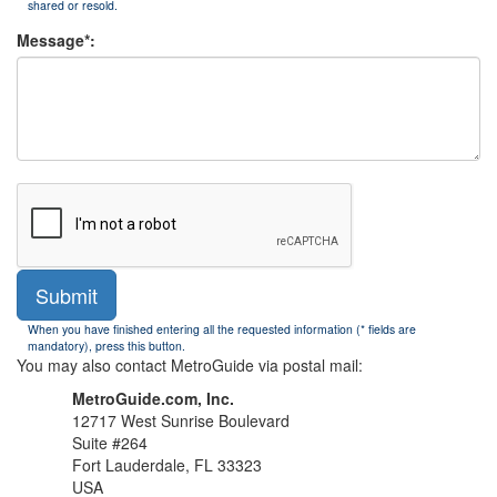
shared or resold.
Message*:
Submit
When you have finished entering all the requested information (* fields are
mandatory), press this button.
You may also contact MetroGuide via postal mail:
MetroGuide.com, Inc.
12717 West Sunrise Boulevard
Suite #264
Fort Lauderdale, FL 33323
USA