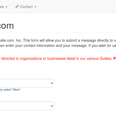
des
Contact
com
uide.com, Inc. This form will allow you to submit a message directly to
hen enter your contact information and your message. If you wish for us
y directed to organizations or businesses listed in our various Guides.
P
ry, select "Other"