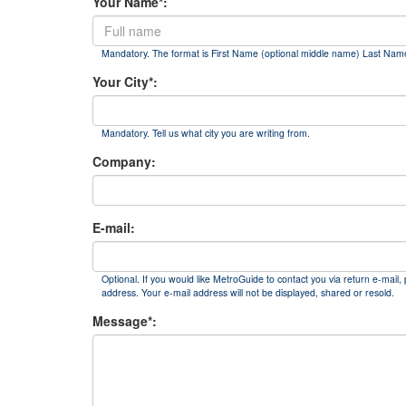
Your Name*:
Mandatory. The format is First Name (optional middle name) Last Nam
Your City*:
Mandatory. Tell us what city you are writing from.
Company:
E-mail:
Optional. If you would like MetroGuide to contact you via return e-mail, 
address. Your e-mail address will not be displayed, shared or resold.
Message*: