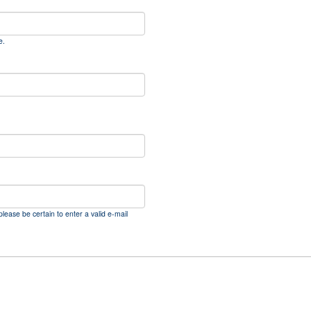
e.
please be certain to enter a valid e-mail