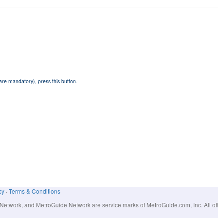
 are mandatory), press this button.
cy
·
Terms & Conditions
work, and MetroGuide Network are service marks of MetroGuide.com, Inc. All other