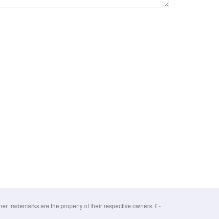
 trademarks are the property of their respective owners. E-