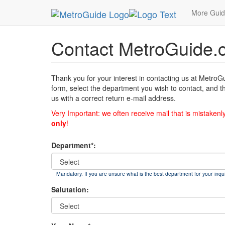
MetroGuide
List of Forms
Contact
More Gui
Contact MetroGuide.
Thank you for your interest in contacting us at MetroG
form, select the department you wish to contact, and t
us with a correct return e-mail address.
Very Important: we often receive mail that is mistakenl
only
!
Department*:
Mandatory. If you are unsure what is the best department for your inqui
Salutation: