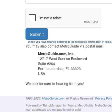
Submit
When you have finished entering all the requested information (* fields
You may also contact MetroGuide via postal mail:
MetroGuide.com, Inc.
12717 West Sunrise Boulevard
Suite #264
Fort Lauderdale, FL 33323
USA
We look forward to hearing from you!
. All Rights Reserved ·
Privacy Poli
1996-2026,
MetroGuide.com
Powered by ThingManager for Forms. MetroGuide, MetroGuide.Net
mail addresses are not published or sold.