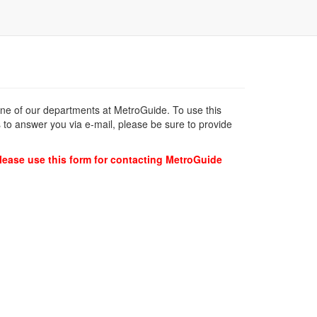
 one of our departments at MetroGuide. To use this
 to answer you via e-mail, please be sure to provide
lease use this form for contacting MetroGuide