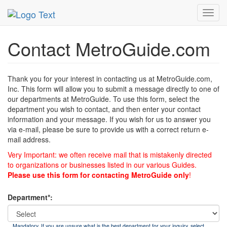
MetroGuide
List of Forms
Contact
Toggl
navig
Contact MetroGuide.com
Thank you for your interest in contacting us at MetroGuide.com,
Inc. This form will allow you to submit a message directly to one of
our departments at MetroGuide. To use this form, select the
department you wish to contact, and then enter your contact
information and your message. If you wish for us to answer you
via e-mail, please be sure to provide us with a correct return e-
mail address.
Very Important: we often receive mail that is mistakenly directed
to organizations or businesses listed in our various Guides.
Please use this form for contacting MetroGuide only
!
Department*:
Mandatory. If you are unsure what is the best department for your inquiry, select