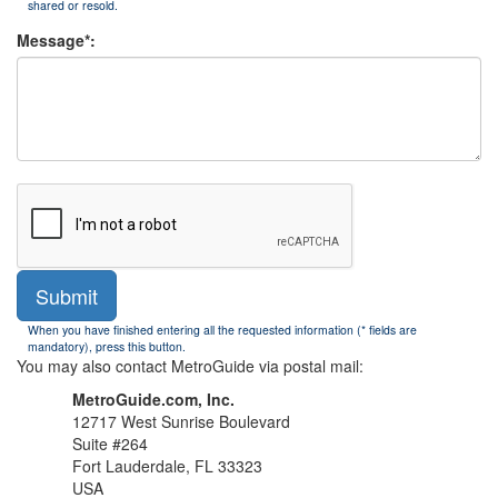
shared or resold.
Message*:
Submit
When you have finished entering all the requested information (* fields are
mandatory), press this button.
You may also contact MetroGuide via postal mail:
MetroGuide.com, Inc.
12717 West Sunrise Boulevard
Suite #264
Fort Lauderdale, FL 33323
USA