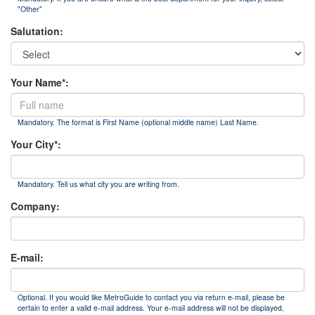
"Other"
Salutation:
Your Name*:
Mandatory. The format is First Name (optional middle name) Last Name.
Your City*:
Mandatory. Tell us what city you are writing from.
Company:
E-mail:
Optional. If you would like MetroGuide to contact you via return e-mail, please be
certain to enter a valid e-mail address. Your e-mail address will not be displayed,