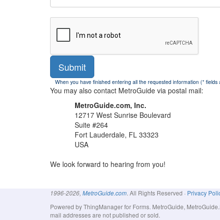
Submit
When you have finished entering all the requested information (* fields
You may also contact MetroGuide via postal mail:
MetroGuide.com, Inc.
12717 West Sunrise Boulevard
Suite #264
Fort Lauderdale, FL 33323
USA
We look forward to hearing from you!
. All Rights Reserved ·
Privacy Poli
1996-2026,
MetroGuide.com
Powered by ThingManager for Forms. MetroGuide, MetroGuide.Net
mail addresses are not published or sold.