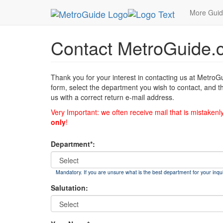
MetroGuide
List of Forms
Contact
More Gui
Contact MetroGuide.
Thank you for your interest in contacting us at MetroG
form, select the department you wish to contact, and t
us with a correct return e-mail address.
Very Important: we often receive mail that is mistakenl
only
!
Department*:
Mandatory. If you are unsure what is the best department for your inqui
Salutation: