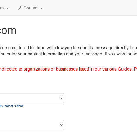
des
Contact
com
uide.com, Inc. This form will allow you to submit a message directly to
hen enter your contact information and your message. If you wish for us
y directed to organizations or businesses listed in our various Guides.
P
ry, select "Other"