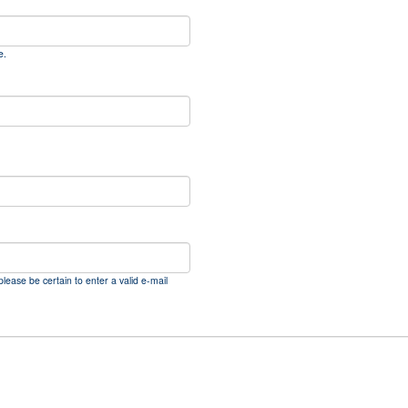
e.
please be certain to enter a valid e-mail