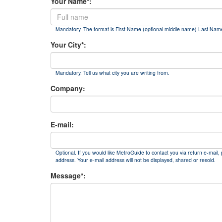
Your Name*:
Mandatory. The format is First Name (optional middle name) Last Nam
Your City*:
Mandatory. Tell us what city you are writing from.
Company:
E-mail:
Optional. If you would like MetroGuide to contact you via return e-mail, 
address. Your e-mail address will not be displayed, shared or resold.
Message*: