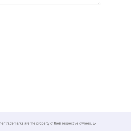
 trademarks are the property of their respective owners. E-