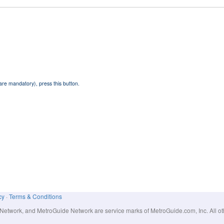
 are mandatory), press this button.
cy
·
Terms & Conditions
work, and MetroGuide Network are service marks of MetroGuide.com, Inc. All other