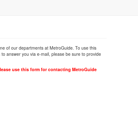
 one of our departments at MetroGuide. To use this
 to answer you via e-mail, please be sure to provide
lease use this form for contacting MetroGuide