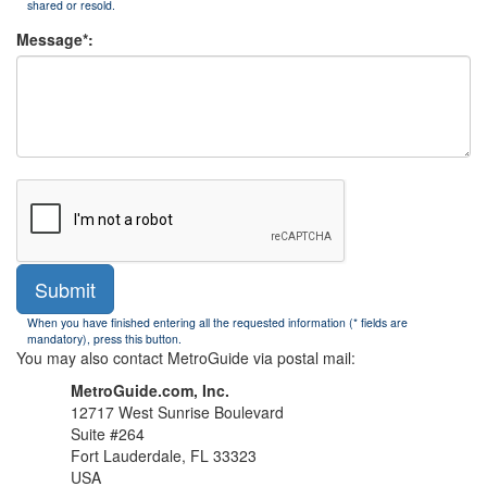
shared or resold.
Message*:
Submit
When you have finished entering all the requested information (* fields are
mandatory), press this button.
You may also contact MetroGuide via postal mail:
MetroGuide.com, Inc.
12717 West Sunrise Boulevard
Suite #264
Fort Lauderdale, FL 33323
USA