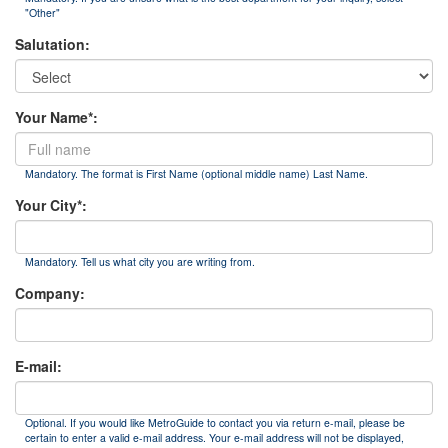
"Other"
Salutation:
Your Name*:
Mandatory. The format is First Name (optional middle name) Last Name.
Your City*:
Mandatory. Tell us what city you are writing from.
Company:
E-mail:
Optional. If you would like MetroGuide to contact you via return e-mail, please be
certain to enter a valid e-mail address. Your e-mail address will not be displayed,