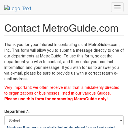
MetroGuide
List of Forms
Contact
Toggl
navig
Contact MetroGuide.com
Thank you for your interest in contacting us at MetroGuide.com,
Inc. This form will allow you to submit a message directly to one of
our departments at MetroGuide. To use this form, select the
department you wish to contact, and then enter your contact
information and your message. If you wish for us to answer you
via e-mail, please be sure to provide us with a correct return e-
mail address.
Very Important: we often receive mail that is mistakenly directed
to organizations or businesses listed in our various Guides.
Please use this form for contacting MetroGuide only
!
Department*:
Mandatory. If you are unsure what is the best department for your inquiry, select