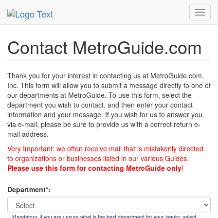
MetroGuide
List of Forms
Contact
Toggl
navig
Contact MetroGuide.com
Thank you for your interest in contacting us at MetroGuide.com,
Inc. This form will allow you to submit a message directly to one of
our departments at MetroGuide. To use this form, select the
department you wish to contact, and then enter your contact
information and your message. If you wish for us to answer you
via e-mail, please be sure to provide us with a correct return e-
mail address.
Very Important: we often receive mail that is mistakenly directed
to organizations or businesses listed in our various Guides.
Please use this form for contacting MetroGuide only
!
Department*:
Mandatory. If you are unsure what is the best department for your inquiry, select