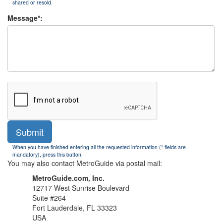
shared or resold.
Message*:
Submit
When you have finished entering all the requested information (* fields are
mandatory), press this button.
You may also contact MetroGuide via postal mail:
MetroGuide.com, Inc.
12717 West Sunrise Boulevard
Suite #264
Fort Lauderdale, FL 33323
USA