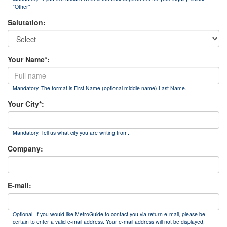
"Other"
Salutation:
Your Name*:
Mandatory. The format is First Name (optional middle name) Last Name.
Your City*:
Mandatory. Tell us what city you are writing from.
Company:
E-mail:
Optional. If you would like MetroGuide to contact you via return e-mail, please be
certain to enter a valid e-mail address. Your e-mail address will not be displayed,