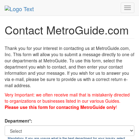
MetroGuide
List of Forms
Contact
Toggl
navig
Contact MetroGuide.com
Thank you for your interest in contacting us at MetroGuide.com,
Inc. This form will allow you to submit a message directly to one of
our departments at MetroGuide. To use this form, select the
department you wish to contact, and then enter your contact
information and your message. If you wish for us to answer you
via e-mail, please be sure to provide us with a correct return e-
mail address.
Very Important: we often receive mail that is mistakenly directed
to organizations or businesses listed in our various Guides.
Please use this form for contacting MetroGuide only
!
Department*:
Mandatory. If you are unsure what is the best department for your inquiry, select