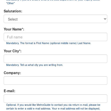
"Other"
Salutation:
Your Name*:
Mandatory. The format is First Name (optional middle name) Last Name.
Your City*:
Mandatory. Tell us what city you are writing from.
Company:
E-mail:
Optional. If you would like MetroGuide to contact you via return e-mail, please be
certain to enter a valid e-mail address. Your e-mail address will not be displayed,