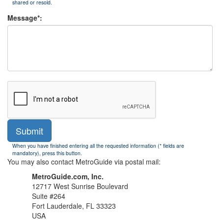
shared or resold.
Message*:
Submit
When you have finished entering all the requested information (* fields are
mandatory), press this button.
You may also contact MetroGuide via postal mail:
MetroGuide.com, Inc.
12717 West Sunrise Boulevard
Suite #264
Fort Lauderdale, FL 33323
USA