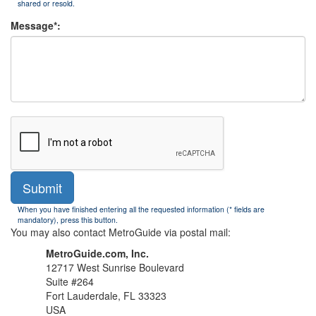
shared or resold.
Message*:
Submit
When you have finished entering all the requested information (* fields are
mandatory), press this button.
You may also contact MetroGuide via postal mail:
MetroGuide.com, Inc.
12717 West Sunrise Boulevard
Suite #264
Fort Lauderdale, FL 33323
USA