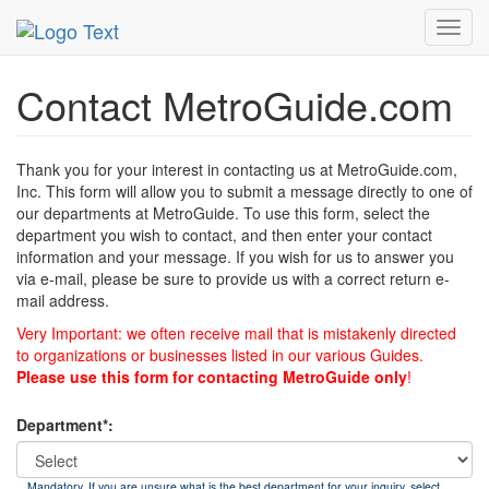
MetroGuide
List of Forms
Contact
Toggl
navig
Contact MetroGuide.com
Thank you for your interest in contacting us at MetroGuide.com,
Inc. This form will allow you to submit a message directly to one of
our departments at MetroGuide. To use this form, select the
department you wish to contact, and then enter your contact
information and your message. If you wish for us to answer you
via e-mail, please be sure to provide us with a correct return e-
mail address.
Very Important: we often receive mail that is mistakenly directed
to organizations or businesses listed in our various Guides.
Please use this form for contacting MetroGuide only
!
Department*:
Mandatory. If you are unsure what is the best department for your inquiry, select