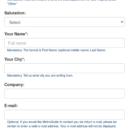
"Other"
Salutation:
Your Name*:
Mandatory. The format is First Name (optional middle name) Last Name.
Your City*:
Mandatory. Tell us what city you are writing from.
Company:
E-mail:
Optional. If you would like MetroGuide to contact you via return e-mail, please be
certain to enter a valid e-mail address. Your e-mail address will not be displayed,