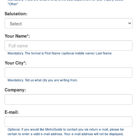
"Other"
Salutation:
Your Name*:
Mandatory. The format is First Name (optional middle name) Last Name.
Your City*:
Mandatory. Tell us what city you are writing from.
Company:
E-mail:
Optional. If you would like MetroGuide to contact you via return e-mail, please be
certain to enter a valid e-mail address. Your e-mail address will not be displayed,