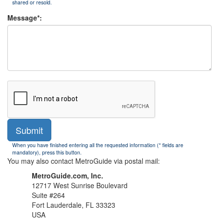
shared or resold.
Message*:
Submit
When you have finished entering all the requested information (* fields are
mandatory), press this button.
You may also contact MetroGuide via postal mail:
MetroGuide.com, Inc.
12717 West Sunrise Boulevard
Suite #264
Fort Lauderdale, FL 33323
USA