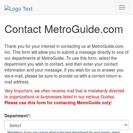
MetroGuide
List of Forms
Contact
Toggl
navig
Contact MetroGuide.com
Thank you for your interest in contacting us at MetroGuide.com,
Inc. This form will allow you to submit a message directly to one of
our departments at MetroGuide. To use this form, select the
department you wish to contact, and then enter your contact
information and your message. If you wish for us to answer you
via e-mail, please be sure to provide us with a correct return e-
mail address.
Very Important: we often receive mail that is mistakenly directed
to organizations or businesses listed in our various Guides.
Please use this form for contacting MetroGuide only
!
Department*:
Mandatory. If you are unsure what is the best department for your inquiry, select