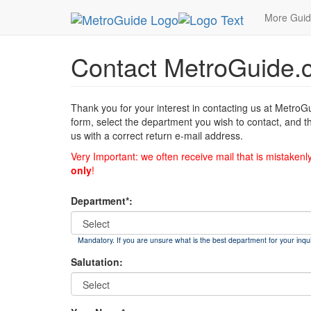
MetroGuide
List of Forms
Contact
More Gui
Contact MetroGuide.
Thank you for your interest in contacting us at MetroG
form, select the department you wish to contact, and t
us with a correct return e-mail address.
Very Important: we often receive mail that is mistakenl
only
!
Department*:
Mandatory. If you are unsure what is the best department for your inqui
Salutation: