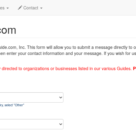
des
Contact
com
uide.com, Inc. This form will allow you to submit a message directly to
hen enter your contact information and your message. If you wish for us
y directed to organizations or businesses listed in our various Guides.
P
ry, select "Other"