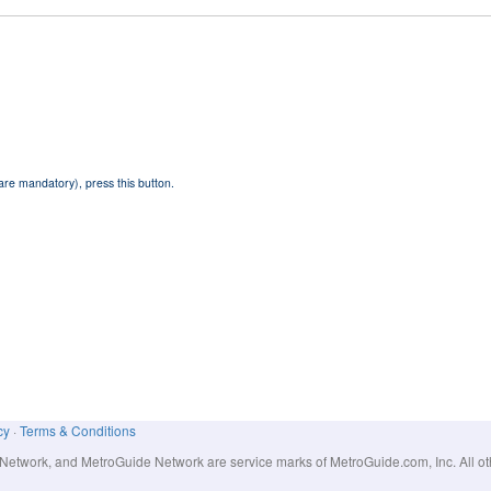
 are mandatory), press this button.
cy
·
Terms & Conditions
work, and MetroGuide Network are service marks of MetroGuide.com, Inc. All other