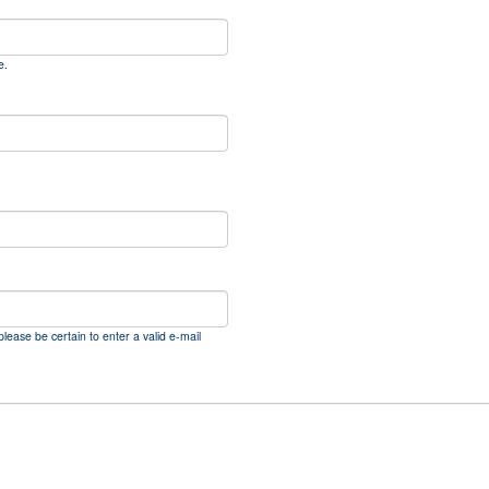
e.
please be certain to enter a valid e-mail