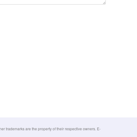
 trademarks are the property of their respective owners. E-