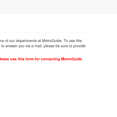
 one of our departments at MetroGuide. To use this
 to answer you via e-mail, please be sure to provide
lease use this form for contacting MetroGuide