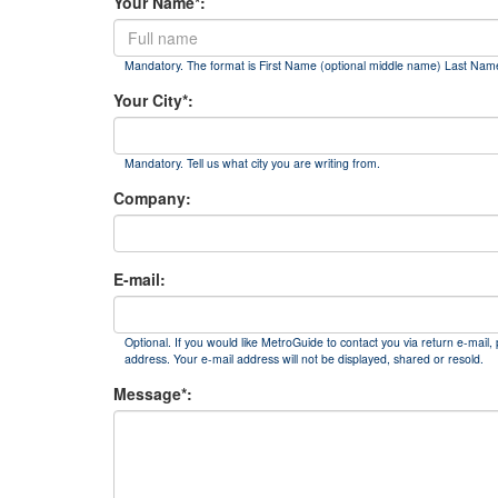
Your Name*:
Mandatory. The format is First Name (optional middle name) Last Nam
Your City*:
Mandatory. Tell us what city you are writing from.
Company:
E-mail:
Optional. If you would like MetroGuide to contact you via return e-mail, 
address. Your e-mail address will not be displayed, shared or resold.
Message*: