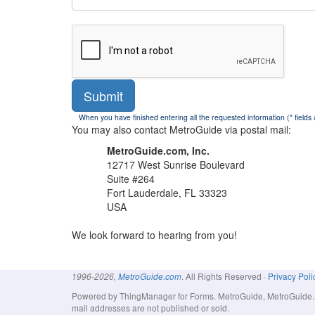
Submit
When you have finished entering all the requested information (* fields
You may also contact MetroGuide via postal mail:
MetroGuide.com, Inc.
12717 West Sunrise Boulevard
Suite #264
Fort Lauderdale, FL 33323
USA
We look forward to hearing from you!
. All Rights Reserved ·
Privacy Poli
1996-2026,
MetroGuide.com
Powered by ThingManager for Forms. MetroGuide, MetroGuide.Net
mail addresses are not published or sold.