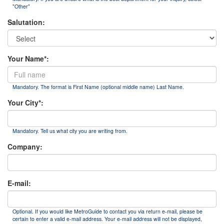
"Other"
Salutation:
Your Name*:
Mandatory. The format is First Name (optional middle name) Last Name.
Your City*:
Mandatory. Tell us what city you are writing from.
Company:
E-mail:
Optional. If you would like MetroGuide to contact you via return e-mail, please be
certain to enter a valid e-mail address. Your e-mail address will not be displayed,