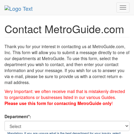
MetroGuide
List of Forms
Contact
Toggl
navig
Contact MetroGuide.com
Thank you for your interest in contacting us at MetroGuide.com,
Inc. This form will allow you to submit a message directly to one of
our departments at MetroGuide. To use this form, select the
department you wish to contact, and then enter your contact
information and your message. If you wish for us to answer you
via e-mail, please be sure to provide us with a correct return e-
mail address.
Very Important: we often receive mail that is mistakenly directed
to organizations or businesses listed in our various Guides.
Please use this form for contacting MetroGuide only
!
Department*:
Mandatory. If you are unsure what is the best department for your inquiry, select