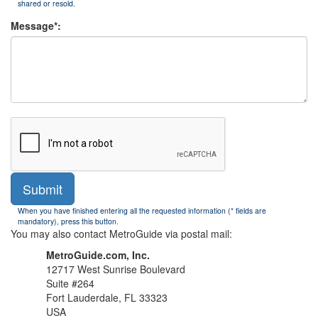
shared or resold.
Message*:
Submit
When you have finished entering all the requested information (* fields are
mandatory), press this button.
You may also contact MetroGuide via postal mail:
MetroGuide.com, Inc.
12717 West Sunrise Boulevard
Suite #264
Fort Lauderdale, FL 33323
USA