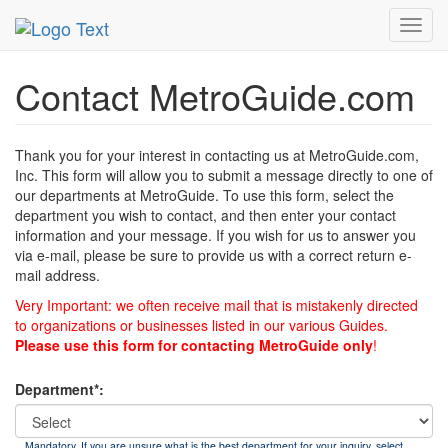
MetroGuide
List of Forms
Contact
Toggl
navig
Contact MetroGuide.com
Thank you for your interest in contacting us at MetroGuide.com,
Inc. This form will allow you to submit a message directly to one of
our departments at MetroGuide. To use this form, select the
department you wish to contact, and then enter your contact
information and your message. If you wish for us to answer you
via e-mail, please be sure to provide us with a correct return e-
mail address.
Very Important: we often receive mail that is mistakenly directed
to organizations or businesses listed in our various Guides.
Please use this form for contacting MetroGuide only
!
Department*:
Mandatory. If you are unsure what is the best department for your inquiry, select