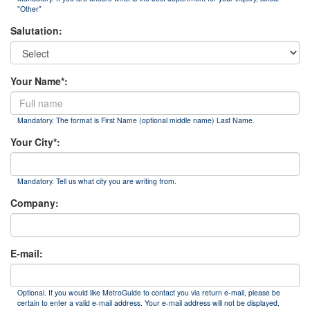
"Other"
Salutation:
Your Name*:
Mandatory. The format is First Name (optional middle name) Last Name.
Your City*:
Mandatory. Tell us what city you are writing from.
Company:
E-mail:
Optional. If you would like MetroGuide to contact you via return e-mail, please be
certain to enter a valid e-mail address. Your e-mail address will not be displayed,