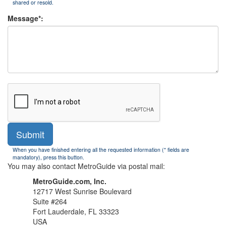
shared or resold.
Message*:
Submit
When you have finished entering all the requested information (* fields are
mandatory), press this button.
You may also contact MetroGuide via postal mail:
MetroGuide.com, Inc.
12717 West Sunrise Boulevard
Suite #264
Fort Lauderdale, FL 33323
USA