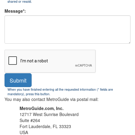
shared or resold.
Message*:
Submit
When you have finished entering all the requested information (* fields are
mandatory), press this button.
You may also contact MetroGuide via postal mail:
MetroGuide.com, Inc.
12717 West Sunrise Boulevard
Suite #264
Fort Lauderdale, FL 33323
USA