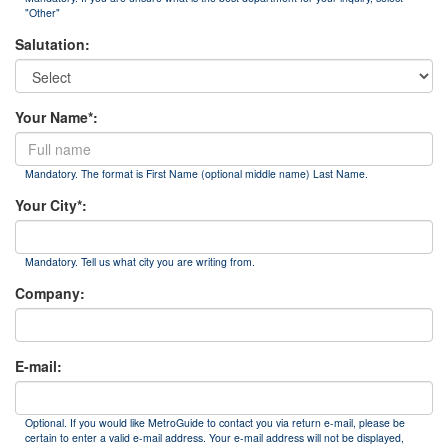
"Other"
Salutation:
Your Name*:
Mandatory. The format is First Name (optional middle name) Last Name.
Your City*:
Mandatory. Tell us what city you are writing from.
Company:
E-mail:
Optional. If you would like MetroGuide to contact you via return e-mail, please be
certain to enter a valid e-mail address. Your e-mail address will not be displayed,