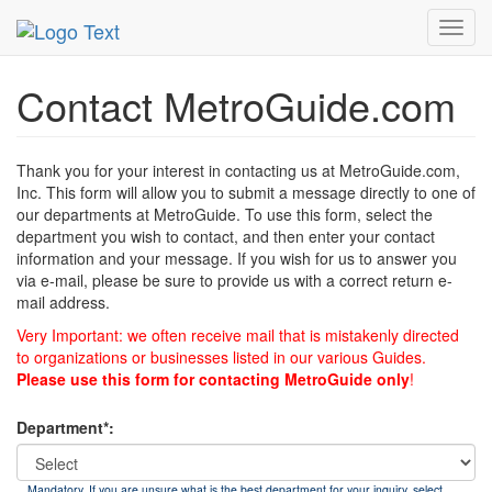
MetroGuide
List of Forms
Contact
Toggl
navig
Contact MetroGuide.com
Thank you for your interest in contacting us at MetroGuide.com,
Inc. This form will allow you to submit a message directly to one of
our departments at MetroGuide. To use this form, select the
department you wish to contact, and then enter your contact
information and your message. If you wish for us to answer you
via e-mail, please be sure to provide us with a correct return e-
mail address.
Very Important: we often receive mail that is mistakenly directed
to organizations or businesses listed in our various Guides.
Please use this form for contacting MetroGuide only
!
Department*:
Mandatory. If you are unsure what is the best department for your inquiry, select