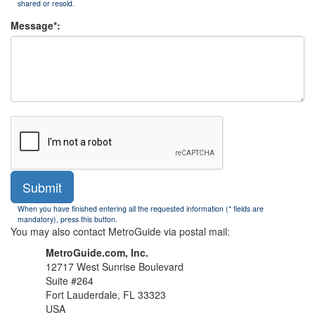
shared or resold.
Message*:
Submit
When you have finished entering all the requested information (* fields are
mandatory), press this button.
You may also contact MetroGuide via postal mail:
MetroGuide.com, Inc.
12717 West Sunrise Boulevard
Suite #264
Fort Lauderdale, FL 33323
USA