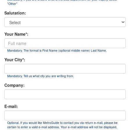
"Other"
Salutation:
Your Name*:
Mandatory. The format is First Name (optional middle name) Last Name.
Your City*:
Mandatory. Tell us what city you are writing from.
Company:
E-mail:
Optional. If you would like MetroGuide to contact you via return e-mail, please be
certain to enter a valid e-mail address. Your e-mail address will not be displayed,