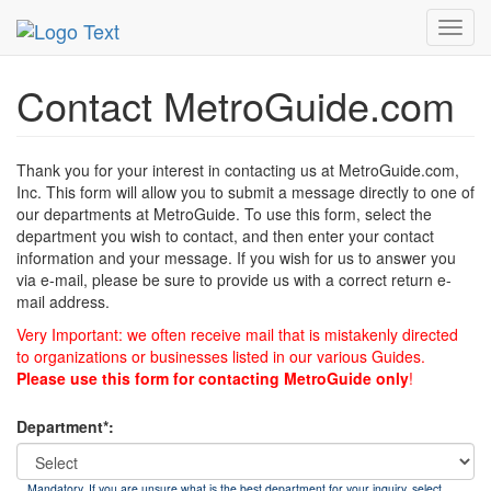
MetroGuide
List of Forms
Contact
Toggl
navig
Contact MetroGuide.com
Thank you for your interest in contacting us at MetroGuide.com,
Inc. This form will allow you to submit a message directly to one of
our departments at MetroGuide. To use this form, select the
department you wish to contact, and then enter your contact
information and your message. If you wish for us to answer you
via e-mail, please be sure to provide us with a correct return e-
mail address.
Very Important: we often receive mail that is mistakenly directed
to organizations or businesses listed in our various Guides.
Please use this form for contacting MetroGuide only
!
Department*:
Mandatory. If you are unsure what is the best department for your inquiry, select