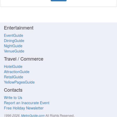
Entertainment
EventGuide
DiningGuide
NightGuide
VenueGuide
Travel / Commerce
HotelGuide
AttractionGuide
RetailGuide
YellowPagesGuide
Contacts
Write to Us
Report an Inaccurate Event
Free Holiday Newsletter
All Rights Reserved.
1996-2026,
MetroGuide.com